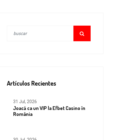
Artículos Recientes
31 Jul, 2026
Joacă ca un VIP la Efbet Casino în
România
30 Jul, 2026