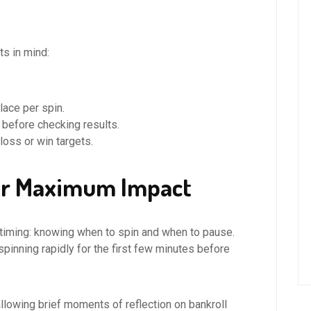
ts in mind:
lace per spin.
 before checking results.
 loss or win targets.
for Maximum Impact
 timing: knowing when to spin and when to pause.
inning rapidly for the first few minutes before
llowing brief moments of reflection on bankroll