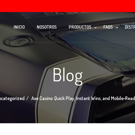
INICIO
NOSOTROS
PRODUCTOS
FAQS
DIST
Blog
ncategorized
Axe Casino: Quick Play, Instant Wins, and Mobile‑Read