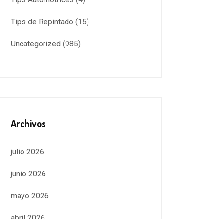
Tips de Repintado
(15)
Uncategorized
(985)
Archivos
julio 2026
junio 2026
mayo 2026
abril 2026