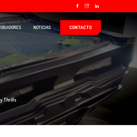
RIBUIDORES
NOTICIAS
CONTACTO
y Thrills