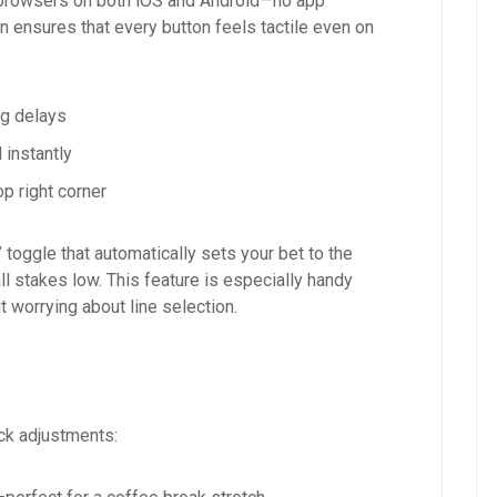
e browsers on both iOS and Android—no app
 ensures that every button feels tactile even on
ng delays
 instantly
p right corner
 toggle that automatically sets your bet to the
 stakes low. This feature is especially handy
t worrying about line selection.
ck adjustments: