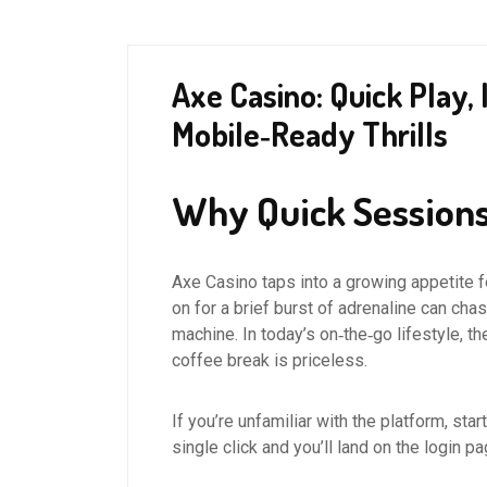
Axe Casino: Quick Play, 
Mobile‑Ready Thrills
Why Quick Sessions
Axe Casino taps into a growing appetite
on for a brief burst of adrenaline can cha
machine. In today’s on‑the‑go lifestyle, the
coffee break is priceless.
If you’re unfamiliar with the platform, star
single click and you’ll land on the login 