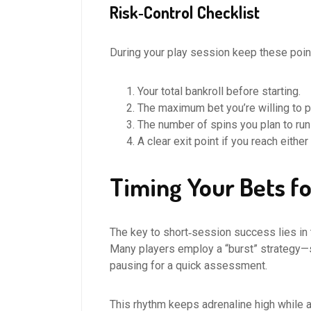
Risk‑Control Checklist
During your play session keep these poin
Your total bankroll before starting.
The maximum bet you’re willing to p
The number of spins you plan to run
A clear exit point if you reach either
Timing Your Bets 
The key to short‑session success lies in
Many players employ a “burst” strategy—sp
pausing for a quick assessment.
This rhythm keeps adrenaline high while a