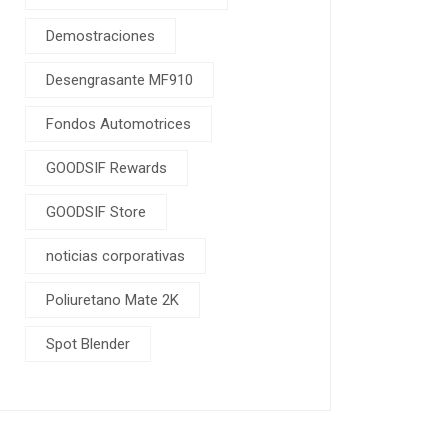
Demostraciones
Desengrasante MF910
Fondos Automotrices
GOODSIF Rewards
GOODSIF Store
noticias corporativas
Poliuretano Mate 2K
Spot Blender