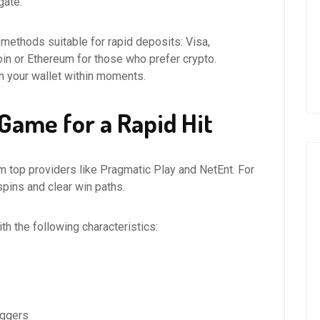
gate.
methods suitable for rapid deposits: Visa,
coin or Ethereum for those who prefer crypto.
n your wallet within moments.
Game for a Rapid Hit
m top providers like Pragmatic Play and NetEnt. For
 spins and clear win paths.
h the following characteristics:
iggers