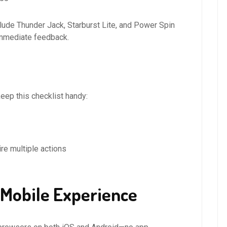
clude Thunder Jack, Starburst Lite, and Power Spin
immediate feedback.
keep this checklist handy:
re multiple actions
 Mobile Experience