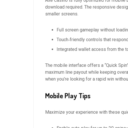
Axe Casino is fully optimized for mobil
download required. The responsive design
smaller screens.
Full screen gameplay without loadi
Touch‑friendly controls that respond
Integrated wallet access from the to
The mobile interface offers a “Quick Spin”
maximum line payout while keeping overall
when you’re looking for a rapid win withou
Mobile Play Tips
Maximize your experience with these qui