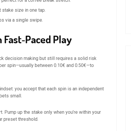
perfect for a coffee break stretch.
t stake size in one tap.
bs via a single swipe.
 Fast‑Paced Play
k decision making but still requires a solid risk
e per spin—usually between 0.10€ and 0.50€—to
indset: you accept that each spin is an independent
bets small.
rt.
Pump up the stake only when you’re within your
ur preset threshold.