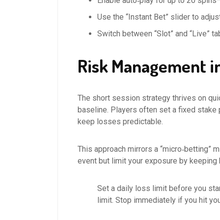
Enable auto‑play for up to 20 spins—
Use the “Instant Bet” slider to adjus
Switch between “Slot” and “Live” ta
Risk Management in
The short session strategy thrives on quic
baseline. Players often set a fixed stak
keep losses predictable.
This approach mirrors a “micro‑betting” m
event but limit your exposure by keeping 
Set a daily loss limit before you sta
limit.
Stop immediately if you hit yo