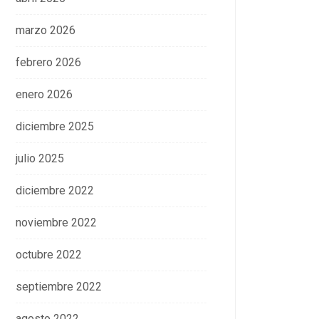
marzo 2026
febrero 2026
enero 2026
diciembre 2025
julio 2025
diciembre 2022
noviembre 2022
octubre 2022
septiembre 2022
agosto 2022