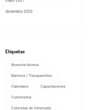
mayo 2021
diciembre 2020
Etiquetas
Asesoría técnica
Barnices / Transparentes
Calendario
Capacitaciones
Colorimetria
Coloristas de Venezuela