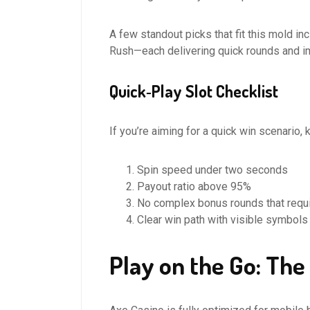
A few standout picks that fit this mold in
Rush—each delivering quick rounds and 
Quick‑Play Slot Checklist
If you’re aiming for a quick win scenario, 
Spin speed under two seconds
Payout ratio above 95%
No complex bonus rounds that requi
Clear win path with visible symbols
Play on the Go: The