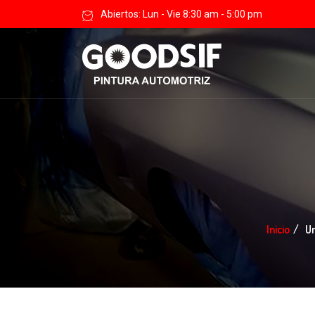
Abiertos: Lun - Vie 8:30 am - 5:00 pm
Inicio
U