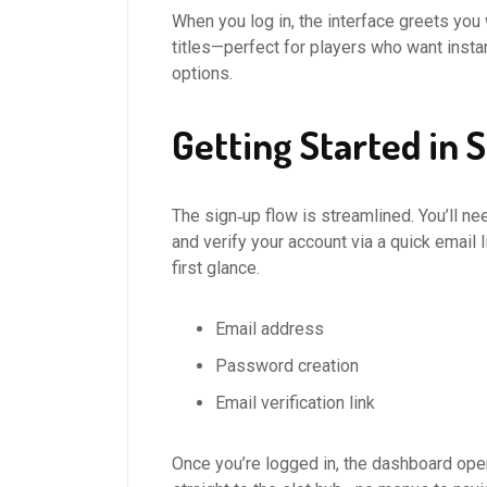
When you log in, the interface greets you 
titles—perfect for players who want insta
options.
Getting Started in 
The sign‑up flow is streamlined. You’ll n
and verify your account via a quick email
first glance.
Email address
Password creation
Email verification link
Once you’re logged in, the dashboard open