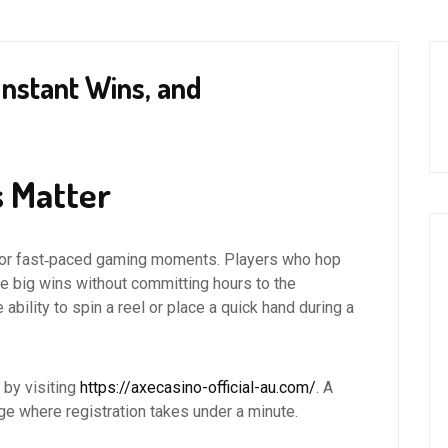
Instant Wins, and
 Matter
 for fast‑paced gaming moments. Players who hop
se big wins without committing hours to the
 ability to spin a reel or place a quick hand during a
t by visiting
https://axecasino-official-au.com/
. A
page where registration takes under a minute.