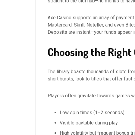
straight to the slot hub—no menus to navi
Axe Casino supports an array of payment 
Mastercard, Skrill, Neteller, and even Bit
Deposits are instant—your funds appear i
Choosing the Right 
The library boasts thousands of slots fro
short bursts, look to titles that offer fast
Players often gravitate towards games wit
Low spin times (1–2 seconds)
Visible paytable during play
High volatility but frequent bonus tr