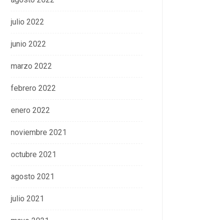
julio 2022
junio 2022
marzo 2022
febrero 2022
enero 2022
noviembre 2021
octubre 2021
agosto 2021
julio 2021