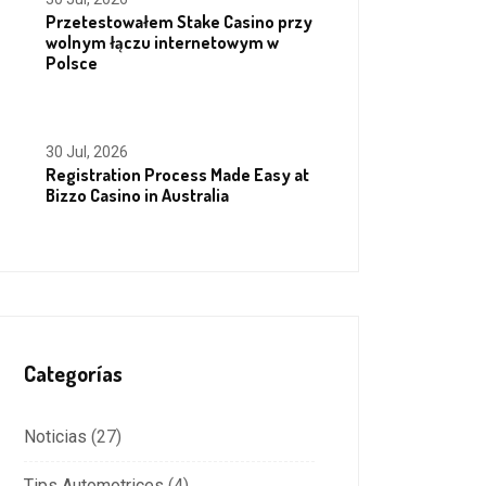
Przetestowałem Stake Casino przy
wolnym łączu internetowym w
Polsce
30 Jul, 2026
Registration Process Made Easy at
Bizzo Casino in Australia
Categorías
Noticias
(27)
Tips Automotrices
(4)