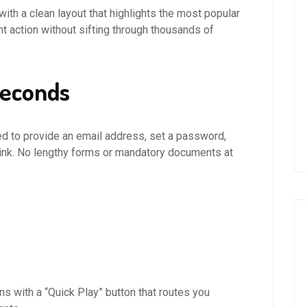
with a clean layout that highlights the most popular
nt action without sifting through thousands of
Seconds
eed to provide an email address, set a password,
 link. No lengthy forms or mandatory documents at
s with a “Quick Play” button that routes you