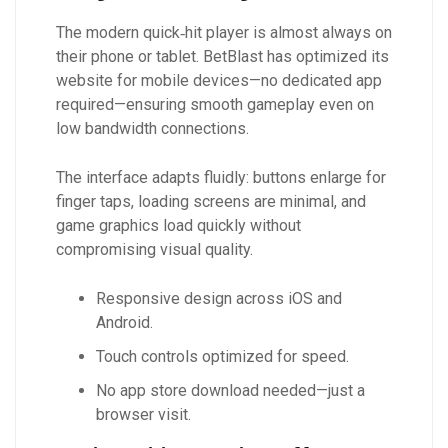
The modern quick‑hit player is almost always on
their phone or tablet. BetBlast has optimized its
website for mobile devices—no dedicated app
required—ensuring smooth gameplay even on
low bandwidth connections.
The interface adapts fluidly: buttons enlarge for
finger taps, loading screens are minimal, and
game graphics load quickly without
compromising visual quality.
Responsive design across iOS and
Android.
Touch controls optimized for speed.
No app store download needed—just a
browser visit.