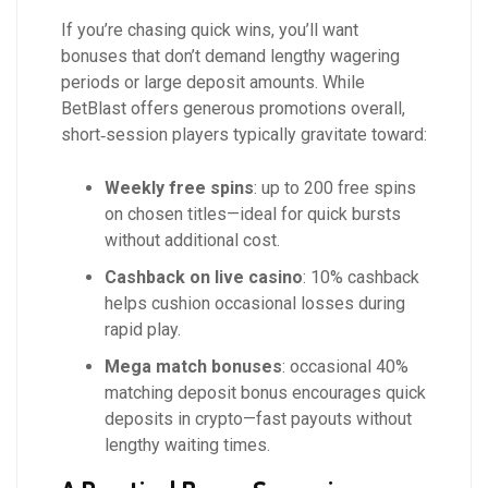
If you’re chasing quick wins, you’ll want
bonuses that don’t demand lengthy wagering
periods or large deposit amounts. While
BetBlast offers generous promotions overall,
short‑session players typically gravitate toward:
Weekly free spins
: up to 200 free spins
on chosen titles—ideal for quick bursts
without additional cost.
Cashback on live casino
: 10% cashback
helps cushion occasional losses during
rapid play.
Mega match bonuses
: occasional 40%
matching deposit bonus encourages quick
deposits in crypto—fast payouts without
lengthy waiting times.