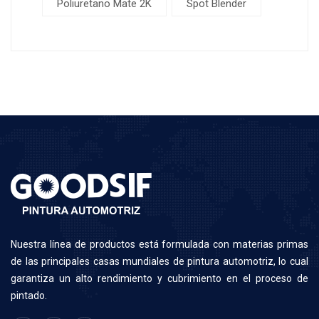
Poliuretano Mate 2K
Spot Blender
N
uestra línea de productos está formulada con materias primas
de las principales casas mundiales de pintura automotriz, lo cual
garantiza un alto rendimiento y cubrimiento en el proceso de
pintado.