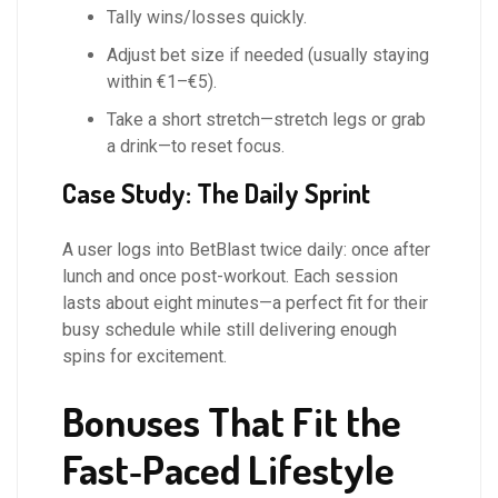
Tally wins/losses quickly.
Adjust bet size if needed (usually staying
within €1–€5).
Take a short stretch—stretch legs or grab
a drink—to reset focus.
Case Study: The Daily Sprint
A user logs into BetBlast twice daily: once after
lunch and once post-workout. Each session
lasts about eight minutes—a perfect fit for their
busy schedule while still delivering enough
spins for excitement.
Bonuses That Fit the
Fast‑Paced Lifestyle