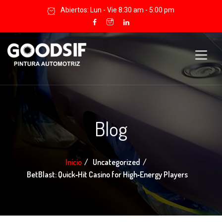
Abiertos: Lun - Vie 8:30 am - 5:00 pm
Blog
Inicio
Uncategorized
BetBlast: Quick‑Hit Casino for High‑Energy Players