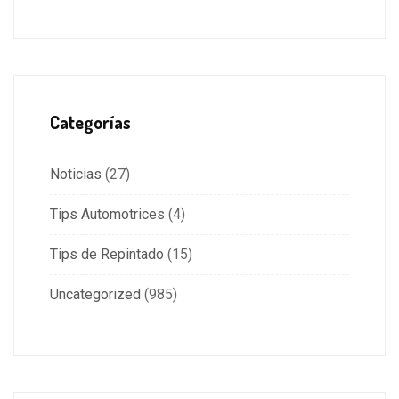
Categorías
Noticias
(27)
Tips Automotrices
(4)
Tips de Repintado
(15)
Uncategorized
(985)