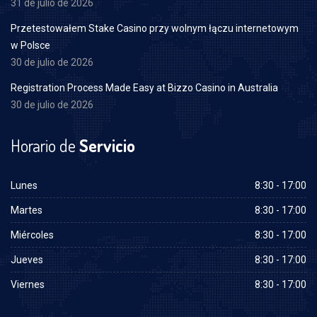
31 de julio de 2026
Przetestowałem Stake Casino przy wolnym łączu internetowym
w Polsce
30 de julio de 2026
Registration Process Made Easy at Bizzo Casino in Australia
30 de julio de 2026
Horario de
Servicio
Lunes
8:30 - 17:00
Martes
8:30 - 17:00
Miércoles
8:30 - 17:00
Jueves
8:30 - 17:00
Viernes
8:30 - 17:00