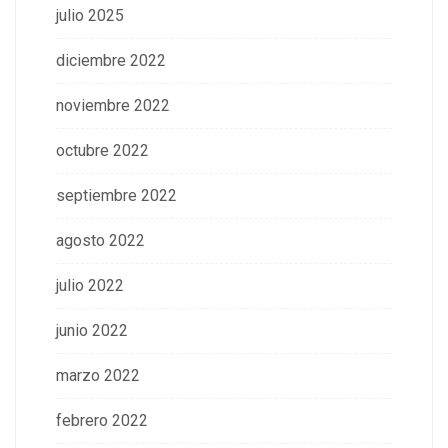
julio 2025
diciembre 2022
noviembre 2022
octubre 2022
septiembre 2022
agosto 2022
julio 2022
junio 2022
marzo 2022
febrero 2022