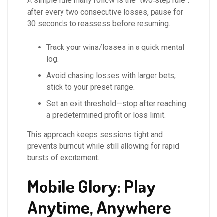
A simple rule many follow is the “two‑step rule”:
after every two consecutive losses, pause for
30 seconds to reassess before resuming.
Track your wins/losses in a quick mental
log.
Avoid chasing losses with larger bets;
stick to your preset range.
Set an exit threshold—stop after reaching
a predetermined profit or loss limit.
This approach keeps sessions tight and
prevents burnout while still allowing for rapid
bursts of excitement.
Mobile Glory: Play
Anytime, Anywhere