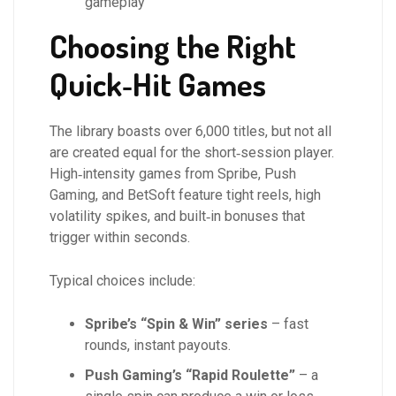
gameplay
Choosing the Right
Quick‑Hit Games
The library boasts over 6,000 titles, but not all
are created equal for the short‑session player.
High‑intensity games from Spribe, Push
Gaming, and BetSoft feature tight reels, high
volatility spikes, and built‑in bonuses that
trigger within seconds.
Typical choices include:
Spribe’s “Spin & Win” series
– fast
rounds, instant payouts.
Push Gaming’s “Rapid Roulette”
– a