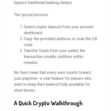
bypass traditional banking delays.
The typical process:
Select crypto deposit from your account
dashboard.
Copy the provided address or scan the QR
code.
Transfer funds from your wallet; the
transaction usually confirms within
minutes.
No fees mean that every euro counts toward
your playtime—a vital feature for players who
want to keep their bankroll fully available for
short bursts.
A Quick Crypto Walkthrough