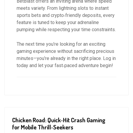
BetBlast offers an inviting arena where speed
meets variety. From lightning slots to instant
sports bets and crypto‑friendly deposits, every
feature is tuned to keep your adrenaline
pumping while respecting your time constraints.
The next time you’re looking for an exciting
gaming experience without sacrificing precious
minutes—you’re already in the right place. Log in
today and let your fast‑paced adventure begin!
Chicken Road: Quick‑Hit Crash Gaming
for Mobile Thrill‑Seekers