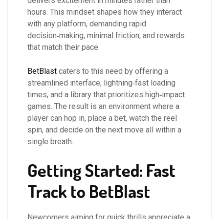
delivers excitement in minutes rather than
hours. This mindset shapes how they interact
with any platform, demanding rapid
decision‑making, minimal friction, and rewards
that match their pace.
BetBlast
caters to this need by offering a
streamlined interface, lightning‑fast loading
times, and a library that prioritizes high‑impact
games. The result is an environment where a
player can hop in, place a bet, watch the reel
spin, and decide on the next move all within a
single breath.
Getting Started: Fast
Track to BetBlast
Newcomers aiming for quick thrills appreciate a