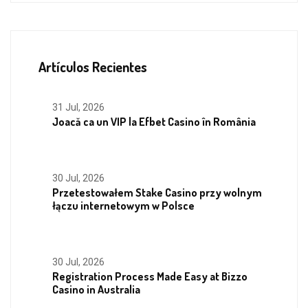
Artículos Recientes
31 Jul, 2026
Joacă ca un VIP la Efbet Casino în România
30 Jul, 2026
Przetestowałem Stake Casino przy wolnym
łączu internetowym w Polsce
30 Jul, 2026
Registration Process Made Easy at Bizzo
Casino in Australia