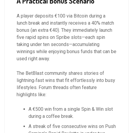
A Practical Bonus Scenario
A player deposits €100 via Bitcoin during a
lunch break and instantly receives a 40% match
bonus (an extra €40). They immediately launch
five rapid spins on Spribe slots—each spin
taking under ten seconds—accumulating
winnings while enjoying bonus funds that can be
used right away.
The BetBlast community shares stories of
lightning‑fast wins that fit effortlessly into busy
lifestyles. Forum threads often feature
highlights like:
A €500 win from a single Spin & Win slot
during a coffee break.
A streak of five consecutive wins on Push