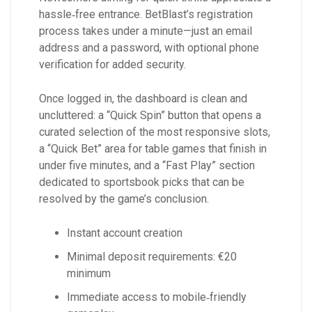
hassle‑free entrance. BetBlast’s registration
process takes under a minute—just an email
address and a password, with optional phone
verification for added security.
Once logged in, the dashboard is clean and
uncluttered: a “Quick Spin” button that opens a
curated selection of the most responsive slots,
a “Quick Bet” area for table games that finish in
under five minutes, and a “Fast Play” section
dedicated to sportsbook picks that can be
resolved by the game’s conclusion.
Instant account creation
Minimal deposit requirements: €20
minimum
Immediate access to mobile‑friendly