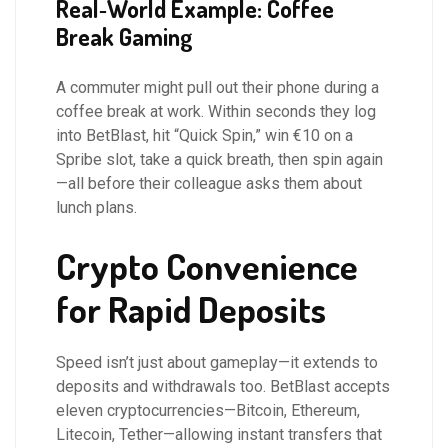
Real‑World Example: Coffee
Break Gaming
A commuter might pull out their phone during a
coffee break at work. Within seconds they log
into BetBlast, hit “Quick Spin,” win €10 on a
Spribe slot, take a quick breath, then spin again
—all before their colleague asks them about
lunch plans.
Crypto Convenience
for Rapid Deposits
Speed isn’t just about gameplay—it extends to
deposits and withdrawals too. BetBlast accepts
eleven cryptocurrencies—Bitcoin, Ethereum,
Litecoin, Tether—allowing instant transfers that