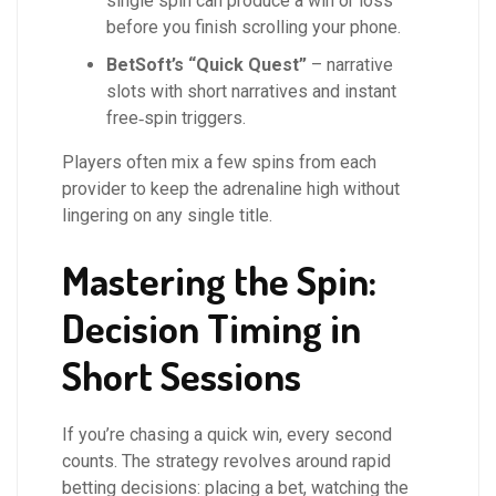
single spin can produce a win or loss
before you finish scrolling your phone.
BetSoft’s “Quick Quest”
– narrative
slots with short narratives and instant
free‑spin triggers.
Players often mix a few spins from each
provider to keep the adrenaline high without
lingering on any single title.
Mastering the Spin:
Decision Timing in
Short Sessions
If you’re chasing a quick win, every second
counts. The strategy revolves around rapid
betting decisions: placing a bet, watching the