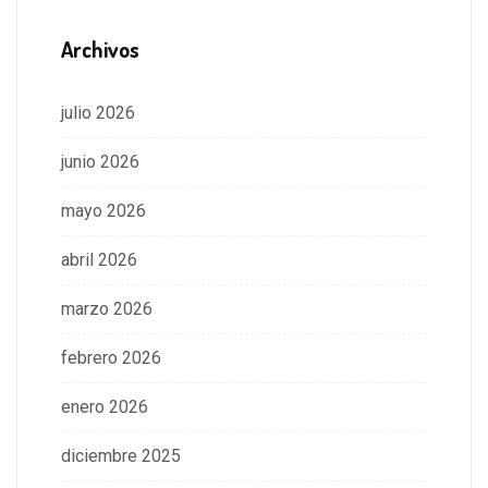
Archivos
julio 2026
junio 2026
mayo 2026
abril 2026
marzo 2026
febrero 2026
enero 2026
diciembre 2025