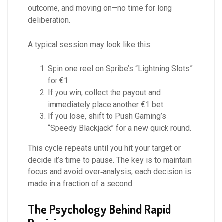
outcome, and moving on—no time for long
deliberation.
A typical session may look like this:
Spin one reel on Spribe’s “Lightning Slots”
for €1.
If you win, collect the payout and
immediately place another €1 bet.
If you lose, shift to Push Gaming’s
“Speedy Blackjack” for a new quick round.
This cycle repeats until you hit your target or
decide it’s time to pause. The key is to maintain
focus and avoid over‑analysis; each decision is
made in a fraction of a second.
The Psychology Behind Rapid