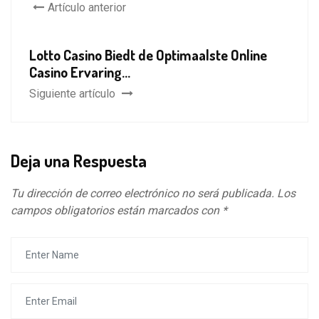
Artículo anterior
Lotto Casino Biedt de Optimaalste Online
Casino Ervaring...
Siguiente artículo
Deja una Respuesta
Tu dirección de correo electrónico no será publicada.
Los
campos obligatorios están marcados con
*