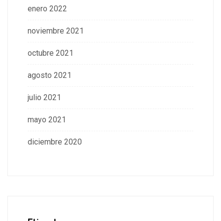
enero 2022
noviembre 2021
octubre 2021
agosto 2021
julio 2021
mayo 2021
diciembre 2020