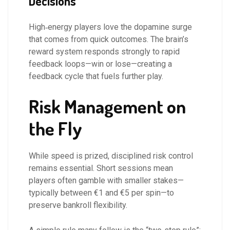
Decisions
High‑energy players love the dopamine surge
that comes from quick outcomes. The brain’s
reward system responds strongly to rapid
feedback loops—win or lose—creating a
feedback cycle that fuels further play.
Risk Management on
the Fly
While speed is prized, disciplined risk control
remains essential. Short sessions mean
players often gamble with smaller stakes—
typically between €1 and €5 per spin—to
preserve bankroll flexibility.