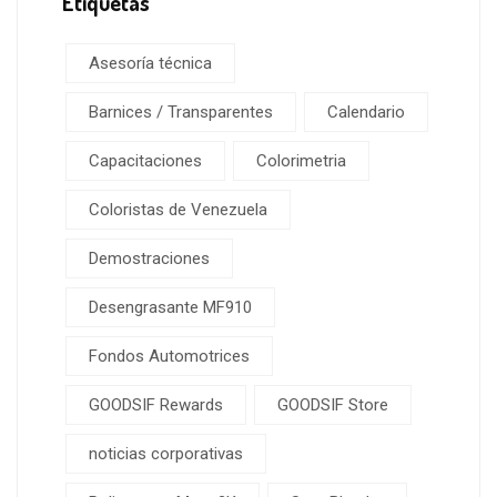
Etiquetas
Asesoría técnica
Barnices / Transparentes
Calendario
Capacitaciones
Colorimetria
Coloristas de Venezuela
Demostraciones
Desengrasante MF910
Fondos Automotrices
GOODSIF Rewards
GOODSIF Store
noticias corporativas