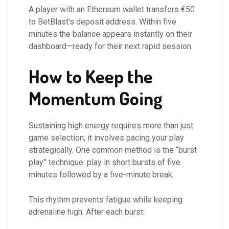
A player with an Ethereum wallet transfers €50
to BetBlast’s deposit address. Within five
minutes the balance appears instantly on their
dashboard—ready for their next rapid session.
How to Keep the
Momentum Going
Sustaining high energy requires more than just
game selection; it involves pacing your play
strategically. One common method is the “burst
play” technique: play in short bursts of five
minutes followed by a five-minute break.
This rhythm prevents fatigue while keeping
adrenaline high. After each burst: