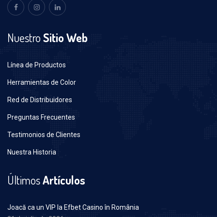
Nuestro
Sitio Web
Línea de Productos
Herramientas de Color
Red de Distribuidores
Preguntas Frecuentes
Testimonios de Clientes
Nuestra Historia
Últimos
Artículos
Joacă ca un VIP la Efbet Casino în România