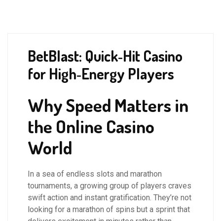
BetBlast: Quick‑Hit Casino
for High‑Energy Players
Why Speed Matters in
the Online Casino
World
In a sea of endless slots and marathon
tournaments, a growing group of players craves
swift action and instant gratification. They’re not
looking for a marathon of spins but a sprint that