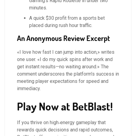
Gaming’s Rapid Roulette in under two
minutes.
A quick $30 profit from a sports bet
placed during rush hour traffic.
An Anonymous Review Excerpt
«I love how fast I can jump into action,» writes
one user. «I do my quick spins after work and
get instant results—no waiting around.» The
comment underscores the platform’s success in
meeting player expectations for speed and
immediacy.
Play Now at BetBlast!
If you thrive on high‑energy gameplay that
rewards quick decisions and rapid outcomes,