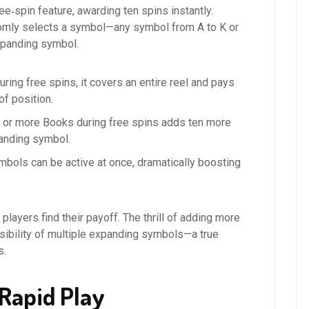
e‑spin feature, awarding ten spins instantly.
omly selects a symbol—any symbol from A to K or
xpanding symbol.
ring free spins, it covers an entire reel and pays
of position.
e or more Books during free spins adds ten more
panding symbol.
bols can be active at once, dramatically boosting
layers find their payoff. The thrill of adding more
ssibility of multiple expanding symbols—a true
s.
 Rapid Play