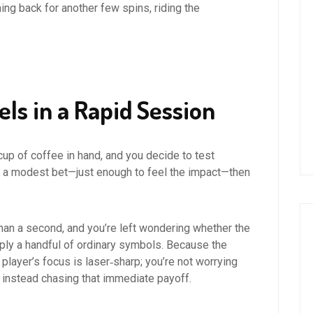
ng back for another few spins, riding the
ls in a Rapid Session
 cup of coffee in hand, and you decide to test
set a modest bet—just enough to feel the impact—then
than a second, and you’re left wondering whether the
imply a handful of ordinary symbols. Because the
player’s focus is laser‑sharp; you’re not worrying
instead chasing that immediate payoff.