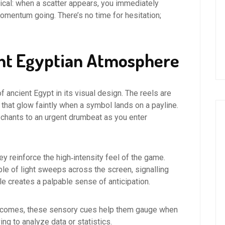
itical: when a scatter appears, you immediately
omentum going. There’s no time for hesitation;
ent Egyptian Atmosphere
 ancient Egypt in its visual design. The reels are
 that glow faintly when a symbol lands on a payline.
chants to an urgent drumbeat as you enter
ey reinforce the high‑intensity feel of the game.
le of light sweeps across the screen, signalling
le creates a palpable sense of anticipation.
utcomes, these sensory cues help them gauge when
ng to analyze data or statistics.