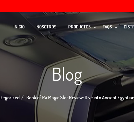
INICIO
NOSOTROS
PRODUCTOS
FAQS
DIST
Blog
tegorized
Book of Ra Magic Slot Review: Dive into Ancient Egyptian