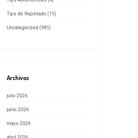
Tips de Repintado
(15)
Uncategorized
(985)
Archivos
julio 2026
junio 2026
mayo 2026
abril 2026