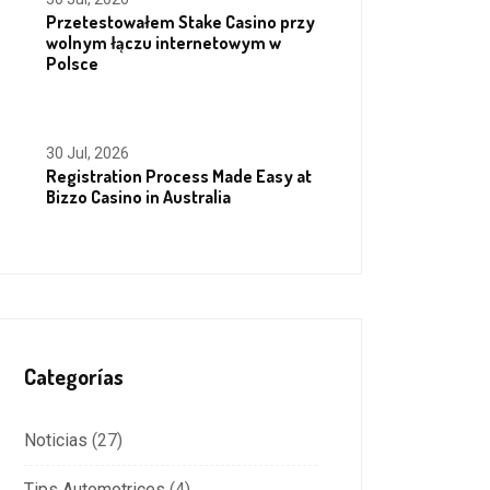
Przetestowałem Stake Casino przy
wolnym łączu internetowym w
Polsce
30 Jul, 2026
Registration Process Made Easy at
Bizzo Casino in Australia
Categorías
Noticias
(27)
Tips Automotrices
(4)