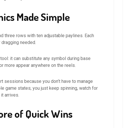
nics Made Simple
and three rows with ten adjustable paylines. Each
or dragging needed.
tool: it can substitute any symbol during base
 or more appear anywhere on the reels.
ort sessions because you don’t have to manage
ple game states; you just keep spinning, watch for
t arrives.
Core of Quick Wins