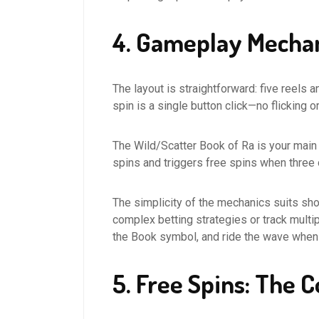
4. Gameplay Mecha
The layout is straightforward: five reels 
spin is a single button click—no flicking 
The Wild/Scatter Book of Ra is your main 
spins and triggers free spins when three
The simplicity of the mechanics suits sh
complex betting strategies or track multi
the Book symbol, and ride the wave when i
5. Free Spins: The 