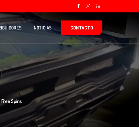
RIBUIDORES
NOTICIAS
CONTACTO
 Free Spins