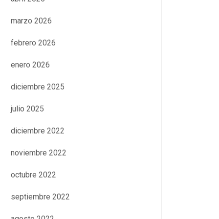
marzo 2026
febrero 2026
enero 2026
diciembre 2025
julio 2025
diciembre 2022
noviembre 2022
octubre 2022
septiembre 2022
agosto 2022