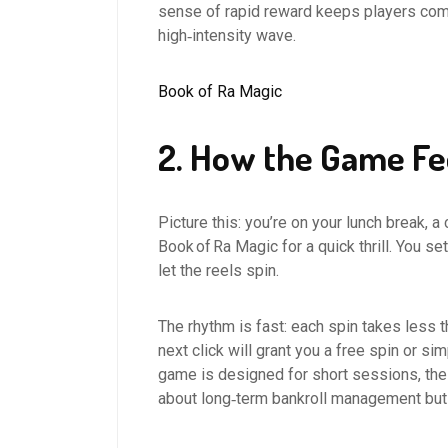
sense of rapid reward keeps players comi
high‑intensity wave.
Book of Ra Magic
2. How the Game Fee
Picture this: you’re on your lunch break, a
Book of Ra Magic for a quick thrill. You 
let the reels spin.
The rhythm is fast: each spin takes less 
next click will grant you a free spin or s
game is designed for short sessions, the 
about long‑term bankroll management but 