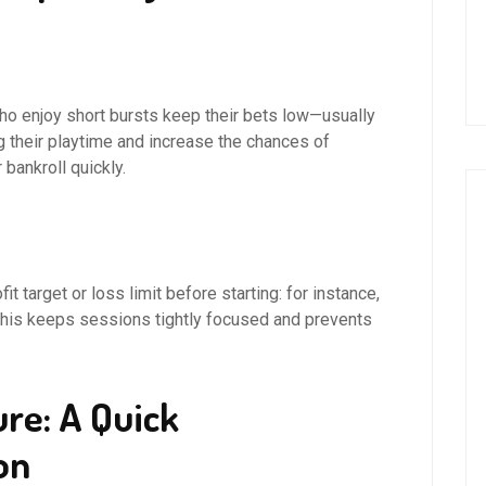
who enjoy short bursts keep their bets low—usually
 their playtime and increase the chances of
 bankroll quickly.
 target or loss limit before starting: for instance,
.” This keeps sessions tightly focused and prevents
re: A Quick
on