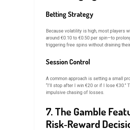
Betting Strategy
Because volatility is high, most players 
around €0.10 to €0.50 per spin—to prolong
triggering free spins without draining their
Session Control
A common approach is setting a small profit
“I’ll stop after I win €20 or if I lose €30
impulsive chasing of losses.
7. The Gamble Featu
Risk‑Reward Decisi