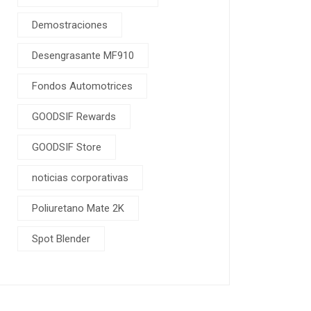
Demostraciones
Desengrasante MF910
Fondos Automotrices
GOODSIF Rewards
GOODSIF Store
noticias corporativas
Poliuretano Mate 2K
Spot Blender