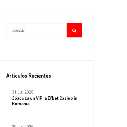
Artículos Recientes
31 Jul, 2026
Joacă ca un VIP la Efbet Casino în
România
30 Jul, 2026