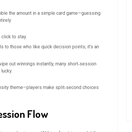
amble the amount in a simple card game—guessing
tirely.
click to stay.
 to those who like quick decision points; it’s an
ipe out winnings instantly, many short‑session
 lucky.
ntensity theme—players make split‑second choices
Session Flow