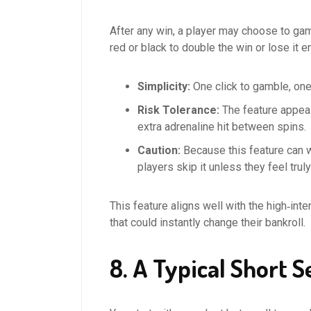
After any win, a player may choose to g
red or black to double the win or lose it en
Simplicity:
One click to gamble, one 
Risk Tolerance:
The feature appeals
extra adrenaline hit between spins.
Caution:
Because this feature can w
players skip it unless they feel truly
This feature aligns well with the high‑i
that could instantly change their bankroll.
8. A Typical Short 