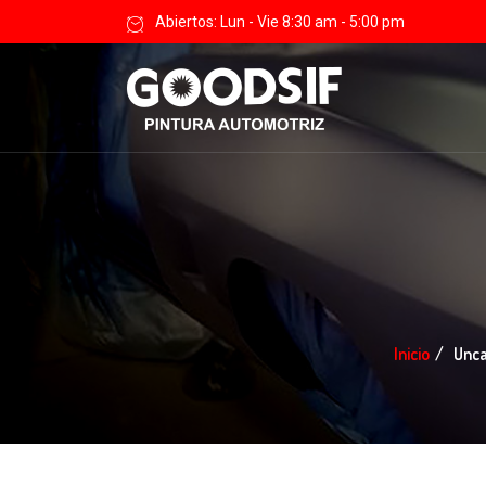
Abiertos: Lun - Vie 8:30 am - 5:00 pm
Inicio
Unca