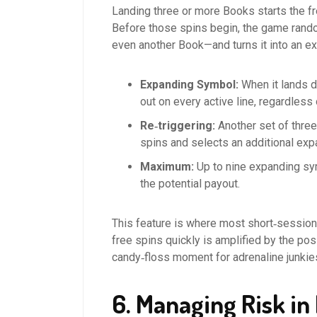
Landing three or more Books starts the fre
Before those spins begin, the game rand
even another Book—and turns it into an e
Expanding Symbol:
When it lands du
out on every active line, regardless 
Re‑triggering:
Another set of thre
spins and selects an additional ex
Maximum:
Up to nine expanding sym
the potential payout.
This feature is where most short‑session p
free spins quickly is amplified by the po
candy‑floss moment for adrenaline junkie
6. Managing Risk in