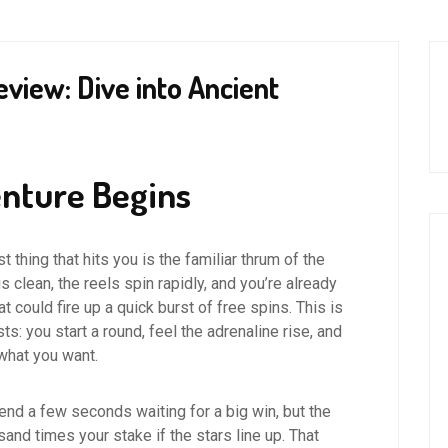
eview: Dive into Ancient
enture Begins
 thing that hits you is the familiar thrum of the
 clean, the reels spin rapidly, and you’re already
at could fire up a quick burst of free spins. This is
ts: you start a round, feel the adrenaline rise, and
what you want.
end a few seconds waiting for a big win, but the
and times your stake if the stars line up. That