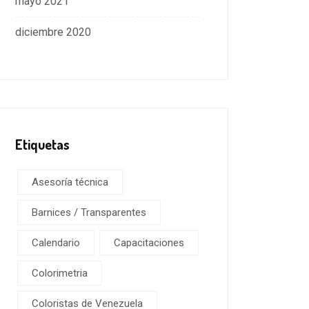
mayo 2021
diciembre 2020
Etiquetas
Asesoría técnica
Barnices / Transparentes
Calendario
Capacitaciones
Colorimetria
Coloristas de Venezuela