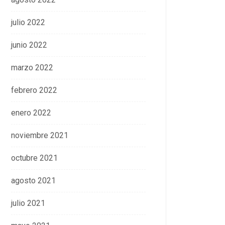
julio 2022
junio 2022
marzo 2022
febrero 2022
enero 2022
noviembre 2021
octubre 2021
agosto 2021
julio 2021