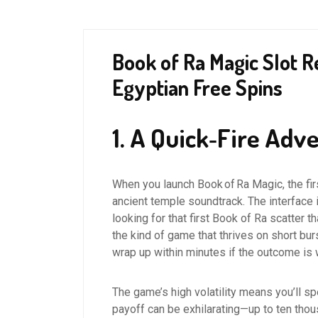
Book of Ra Magic Slot R
Egyptian Free Spins
1. A Quick‑Fire Adv
When you launch Book of Ra Magic, the first
ancient temple soundtrack. The interface is
looking for that first Book of Ra scatter th
the kind of game that thrives on short burs
wrap up within minutes if the outcome is 
The game’s high volatility means you’ll sp
payoff can be exhilarating—up to ten thous