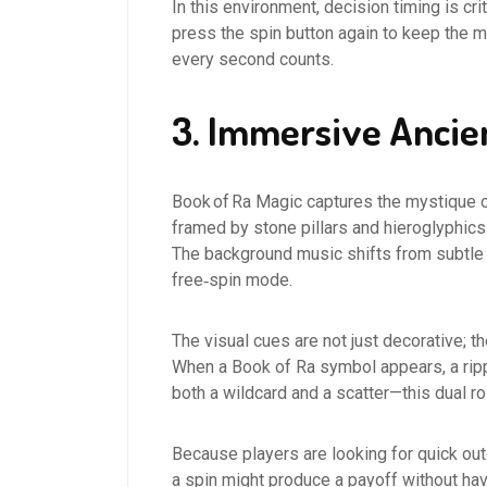
In this environment, decision timing is cr
press the spin button again to keep the m
every second counts.
3. Immersive Anci
Book of Ra Magic captures the mystique of
framed by stone pillars and hieroglyphics
The background music shifts from subtle 
free‑spin mode.
The visual cues are not just decorative; th
When a Book of Ra symbol appears, a ripp
both a wildcard and a scatter—this dual ro
Because players are looking for quick o
a spin might produce a payoff without havi