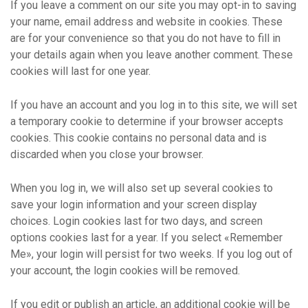
If you leave a comment on our site you may opt-in to saving
your name, email address and website in cookies. These
are for your convenience so that you do not have to fill in
your details again when you leave another comment. These
cookies will last for one year.
If you have an account and you log in to this site, we will set
a temporary cookie to determine if your browser accepts
cookies. This cookie contains no personal data and is
discarded when you close your browser.
When you log in, we will also set up several cookies to
save your login information and your screen display
choices. Login cookies last for two days, and screen
options cookies last for a year. If you select «Remember
Me», your login will persist for two weeks. If you log out of
your account, the login cookies will be removed.
If you edit or publish an article, an additional cookie will be