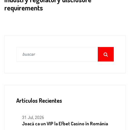
requirements
Artículos Recientes
31 Jul, 2026
Joacă ca un VIP la Efbet Casino în România