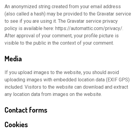
An anonymized string created from your email address
(also called a hash) may be provided to the Gravatar service
to see if you are using it. The Gravatar service privacy
policy is available here: https://automattic.com/privacy/.
After approval of your comment, your profile picture is
visible to the public in the context of your comment.
Media
If you upload images to the website, you should avoid
uploading images with embedded location data (EXIF GPS)
included. Visitors to the website can download and extract
any location data from images on the website.
Contact forms
Cookies