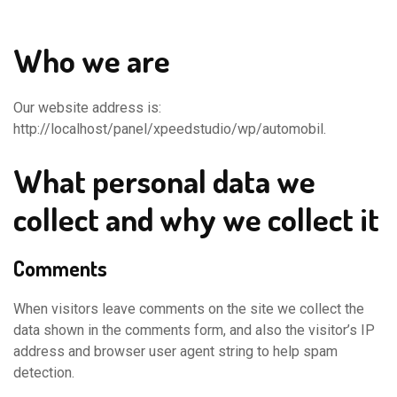
Who we are
Our website address is:
http://localhost/panel/xpeedstudio/wp/automobil.
What personal data we
collect and why we collect it
Comments
When visitors leave comments on the site we collect the
data shown in the comments form, and also the visitor’s IP
address and browser user agent string to help spam
detection.