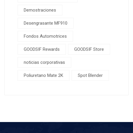
Demostraciones
Desengrasante MF910
Fondos Automotrices
GOODSIF Rewards
GOODSIF Store
noticias corporativas
Poliuretano Mate 2K
Spot Blender