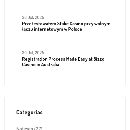
30 Jul, 2026
Przetestowałem Stake Casino przy wolnym
łączu internetowym w Polsce
30 Jul, 2026
Registration Process Made Easy at Bizzo
Casino in Australia
Categorías
Noticias
(27)