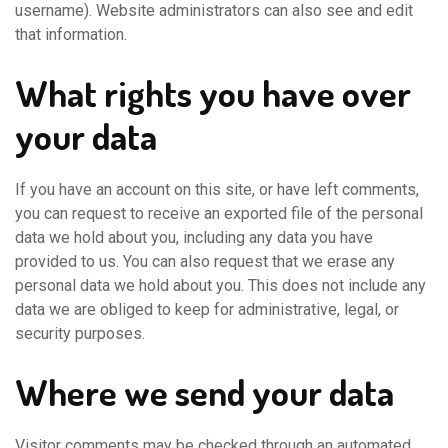
username). Website administrators can also see and edit
that information.
What rights you have over
your data
If you have an account on this site, or have left comments,
you can request to receive an exported file of the personal
data we hold about you, including any data you have
provided to us. You can also request that we erase any
personal data we hold about you. This does not include any
data we are obliged to keep for administrative, legal, or
security purposes.
Where we send your data
Visitor comments may be checked through an automated