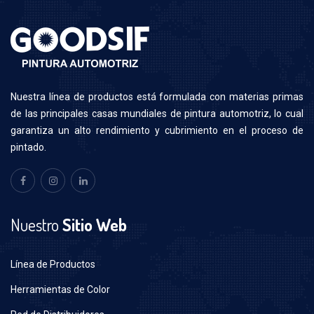
N
uestra línea de productos está formulada con materias primas
de las principales casas mundiales de pintura automotriz, lo cual
garantiza un alto rendimiento y cubrimiento en el proceso de
pintado.
Nuestro
Sitio Web
Línea de Productos
Herramientas de Color