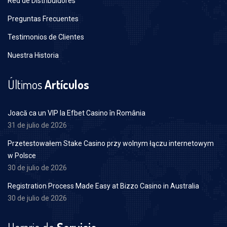
Red de Distribuidores
Preguntas Frecuentes
Testimonios de Clientes
Nuestra Historia
Últimos
Artículos
Joacă ca un VIP la Efbet Casino în România
31 de julio de 2026
Przetestowałem Stake Casino przy wolnym łączu internetowym
w Polsce
30 de julio de 2026
Registration Process Made Easy at Bizzo Casino in Australia
30 de julio de 2026