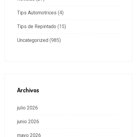
Tips Automotrices
(4)
Tips de Repintado
(15)
Uncategorized
(985)
Archivos
julio 2026
junio 2026
mayo 2026