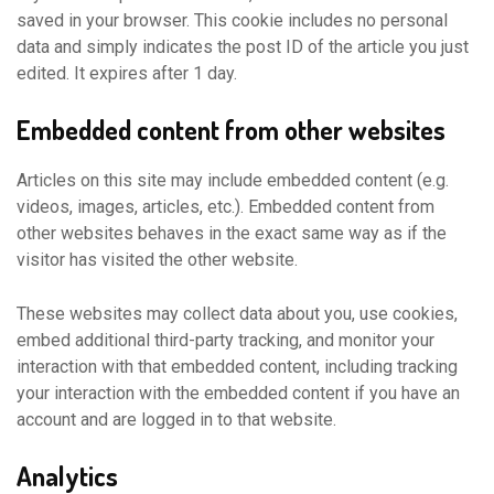
saved in your browser. This cookie includes no personal
data and simply indicates the post ID of the article you just
edited. It expires after 1 day.
Embedded content from other websites
Articles on this site may include embedded content (e.g.
videos, images, articles, etc.). Embedded content from
other websites behaves in the exact same way as if the
visitor has visited the other website.
These websites may collect data about you, use cookies,
embed additional third-party tracking, and monitor your
interaction with that embedded content, including tracking
your interaction with the embedded content if you have an
account and are logged in to that website.
Analytics