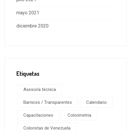
mayo 2021
diciembre 2020
Etiquetas
Asesoría técnica
Barnices / Transparentes
Calendario
Capacitaciones
Colorimetria
Coloristas de Venezuela