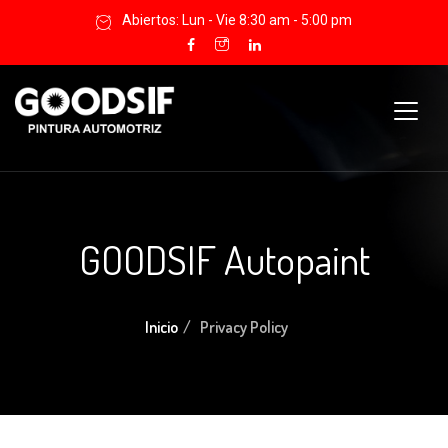
Abiertos: Lun - Vie 8:30 am - 5:00 pm
GOODSIF Autopaint
Inicio
Privacy Policy