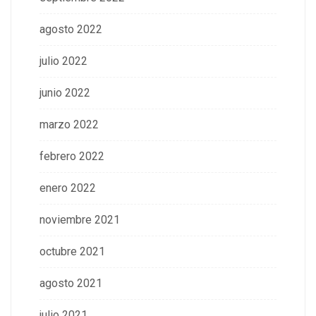
agosto 2022
julio 2022
junio 2022
marzo 2022
febrero 2022
enero 2022
noviembre 2021
octubre 2021
agosto 2021
julio 2021