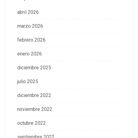
abril 2026
marzo 2026
febrero 2026
enero 2026
diciembre 2025
julio 2025
diciembre 2022
noviembre 2022
octubre 2022
septiembre 2022