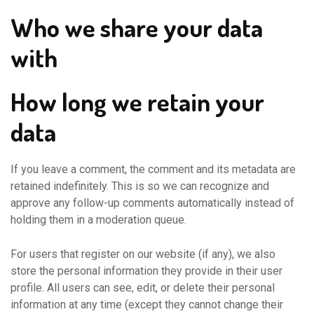
Who we share your data
with
How long we retain your
data
If you leave a comment, the comment and its metadata are
retained indefinitely. This is so we can recognize and
approve any follow-up comments automatically instead of
holding them in a moderation queue.
For users that register on our website (if any), we also
store the personal information they provide in their user
profile. All users can see, edit, or delete their personal
information at any time (except they cannot change their