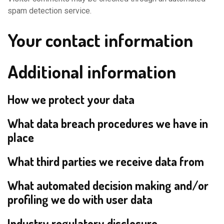
spam detection service.
Your contact information
Additional information
How we protect your data
What data breach procedures we have in
place
What third parties we receive data from
What automated decision making and/or
profiling we do with user data
Industry regulatory disclosure