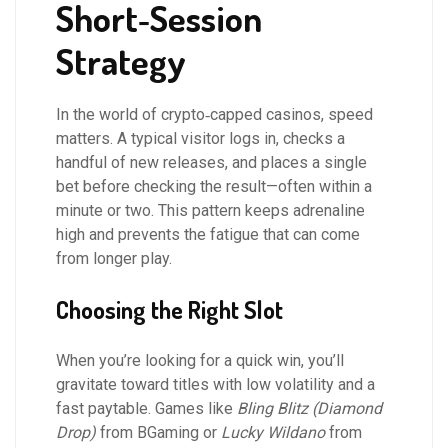
Short‑Session
Strategy
In the world of crypto‑capped casinos, speed
matters. A typical visitor logs in, checks a
handful of new releases, and places a single
bet before checking the result—often within a
minute or two. This pattern keeps adrenaline
high and prevents the fatigue that can come
from longer play.
Choosing the Right Slot
When you’re looking for a quick win, you’ll
gravitate toward titles with low volatility and a
fast paytable. Games like
Bling Blitz (Diamond
Drop)
from BGaming or
Lucky Wildano
from