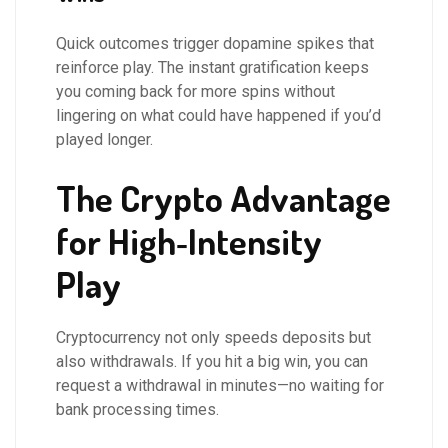
Quick outcomes trigger dopamine spikes that
reinforce play. The instant gratification keeps
you coming back for more spins without
lingering on what could have happened if you’d
played longer.
The Crypto Advantage
for High‑Intensity
Play
Cryptocurrency not only speeds deposits but
also withdrawals. If you hit a big win, you can
request a withdrawal in minutes—no waiting for
bank processing times.