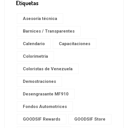
Etiquetas
Asesoría técnica
Barnices / Transparentes
Calendario
Capacitaciones
Colorimetria
Coloristas de Venezuela
Demostraciones
Desengrasante MF910
Fondos Automotrices
GOODSIF Rewards
GOODSIF Store