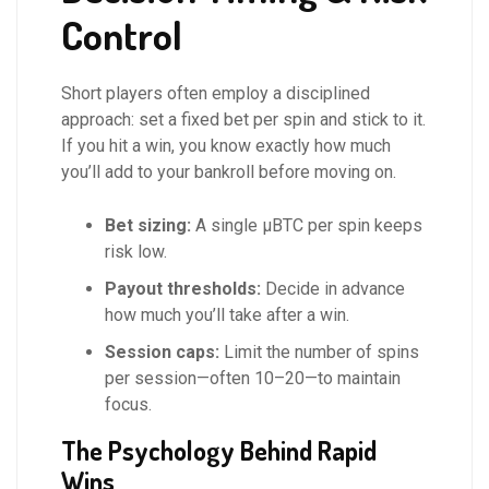
Control
Short players often employ a disciplined
approach: set a fixed bet per spin and stick to it.
If you hit a win, you know exactly how much
you’ll add to your bankroll before moving on.
Bet sizing:
A single μBTC per spin keeps
risk low.
Payout thresholds:
Decide in advance
how much you’ll take after a win.
Session caps:
Limit the number of spins
per session—often 10–20—to maintain
focus.
The Psychology Behind Rapid
Wins