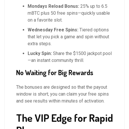
Mondays Reload Bonus:
25% up to 6.5
mBTC plus 50 free spins—quickly usable
on a favorite slot.
Wednesday Free Spins:
Tiered options
that let you pick a game and spin without
extra steps.
Lucky Spin:
Share the $1500 jackpot pool
—an instant community thrill.
No Waiting for Big Rewards
The bonuses are designed so that the payout
window is short; you can claim your free spins
and see results within minutes of activation.
The VIP Edge for Rapid