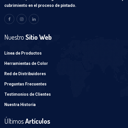
cubrimiento en el proceso de pintado.
Nuestro
Sitio Web
Línea de Productos
Herramientas de Color
Red de Distribuidores
Preguntas Frecuentes
Testimonios de Clientes
Nuestra Historia
Últimos
Artículos