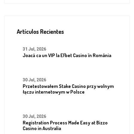
Artículos Recientes
31 Jul, 2026
Joacă ca un VIP la Efbet Casino în România
30 Jul, 2026
Przetestowałem Stake Casino przy wolnym
łączu internetowym w Polsce
30 Jul, 2026
Registration Process Made Easy at Bizzo
Casino in Australia