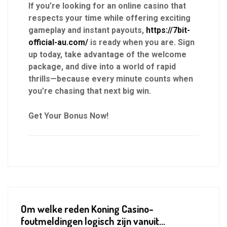
If you’re looking for an online casino that
respects your time while offering exciting
gameplay and instant payouts,
https://7bit-
official-au.com/
is ready when you are. Sign
up today, take advantage of the welcome
package, and dive into a world of rapid
thrills—because every minute counts when
you’re chasing that next big win.
Get Your Bonus Now!
Om welke reden Koning Casino-
foutmeldingen logisch zijn vanuit...