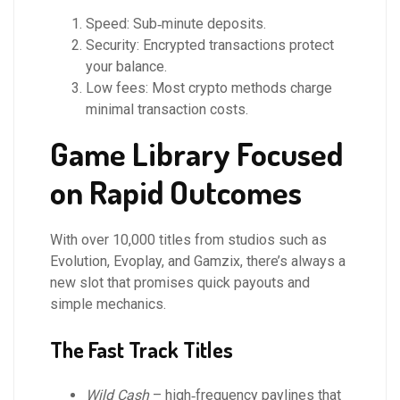
Speed: Sub‑minute deposits.
Security: Encrypted transactions protect
your balance.
Low fees: Most crypto methods charge
minimal transaction costs.
Game Library Focused
on Rapid Outcomes
With over 10,000 titles from studios such as
Evolution, Evoplay, and Gamzix, there’s always a
new slot that promises quick payouts and
simple mechanics.
The Fast Track Titles
Wild Cash
– high‑frequency paylines that