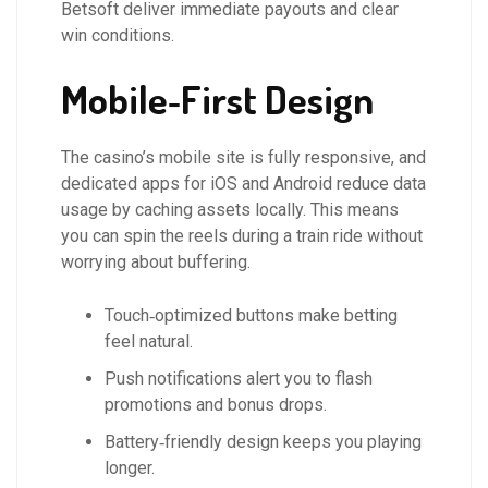
Betsoft deliver immediate payouts and clear
win conditions.
Mobile‑First Design
The casino’s mobile site is fully responsive, and
dedicated apps for iOS and Android reduce data
usage by caching assets locally. This means
you can spin the reels during a train ride without
worrying about buffering.
Touch‑optimized buttons make betting
feel natural.
Push notifications alert you to flash
promotions and bonus drops.
Battery‑friendly design keeps you playing
longer.