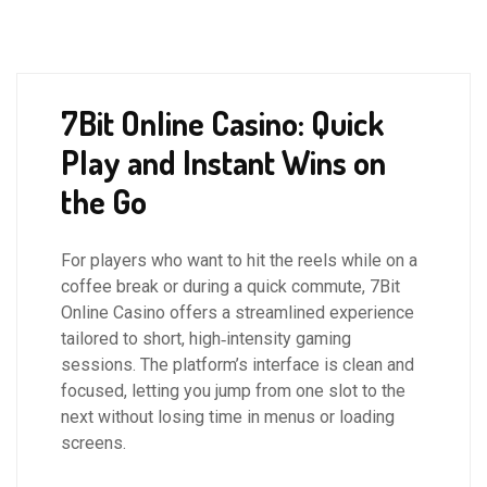
7Bit Online Casino: Quick
Play and Instant Wins on
the Go
For players who want to hit the reels while on a
coffee break or during a quick commute, 7Bit
Online Casino offers a streamlined experience
tailored to short, high‑intensity gaming
sessions. The platform’s interface is clean and
focused, letting you jump from one slot to the
next without losing time in menus or loading
screens.