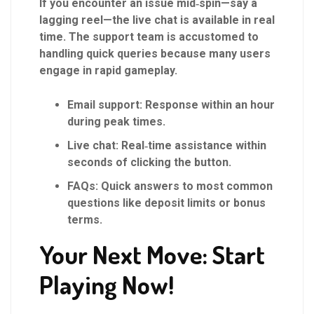
If you encounter an issue mid‑spin—say a
lagging reel—the live chat is available in real
time. The support team is accustomed to
handling quick queries because many users
engage in rapid gameplay.
Email support:
Response within an hour
during peak times.
Live chat:
Real‑time assistance within
seconds of clicking the button.
FAQs:
Quick answers to most common
questions like deposit limits or bonus
terms.
Your Next Move: Start
Playing Now!