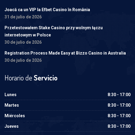
Joacă ca un VIP la Efbet Casino în România
31 de julio de 2026
Przetestowałem Stake Casino przy wolnym łączu
internetowym w Polsce
30 de julio de 2026
Registration Process Made Easy at Bizzo Casino in Australia
30 de julio de 2026
Horario de
Servicio
Lunes
8:30 - 17:00
Martes
8:30 - 17:00
Miércoles
8:30 - 17:00
Jueves
8:30 - 17:00