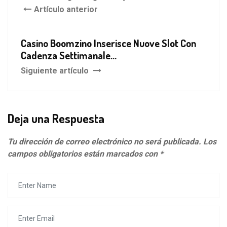
Artículo anterior
Casino Boomzino Inserisce Nuove Slot Con
Cadenza Settimanale...
Siguiente artículo
Deja una Respuesta
Tu dirección de correo electrónico no será publicada.
Los
campos obligatorios están marcados con
*