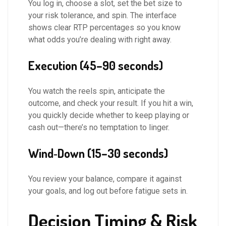
You log in, choose a slot, set the bet size to
your risk tolerance, and spin. The interface
shows clear RTP percentages so you know
what odds you’re dealing with right away.
Execution (45–90 seconds)
You watch the reels spin, anticipate the
outcome, and check your result. If you hit a win,
you quickly decide whether to keep playing or
cash out—there’s no temptation to linger.
Wind‑Down (15–30 seconds)
You review your balance, compare it against
your goals, and log out before fatigue sets in.
Decision Timing & Risk