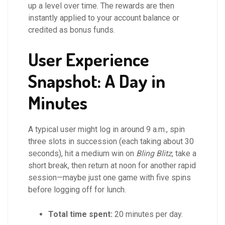
up a level over time. The rewards are then
instantly applied to your account balance or
credited as bonus funds.
User Experience
Snapshot: A Day in
Minutes
A typical user might log in around 9 a.m., spin
three slots in succession (each taking about 30
seconds), hit a medium win on
Bling Blitz
, take a
short break, then return at noon for another rapid
session—maybe just one game with five spins
before logging off for lunch.
Total time spent:
20 minutes per day.