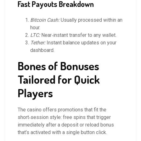
Fast Payouts Breakdown
Bitcoin Cash:
Usually processed within an
hour.
LTC:
Near‑instant transfer to any wallet.
Tether:
Instant balance updates on your
dashboard.
Bones of Bonuses
Tailored for Quick
Players
The casino offers promotions that fit the
short‑session style: free spins that trigger
immediately after a deposit or reload bonus
that’s activated with a single button click.