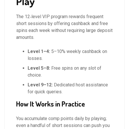
Play
The 12‑level VIP program rewards frequent
short sessions by offering cashback and free
spins each week without requiring large deposit
amounts.
Level 1–4:
5–10% weekly cashback on
losses.
Level 5–8:
Free spins on any slot of
choice.
Level 9–12:
Dedicated host assistance
for quick queries.
How It Works in Practice
You accumulate comp points daily by playing;
even a handful of short sessions can push you