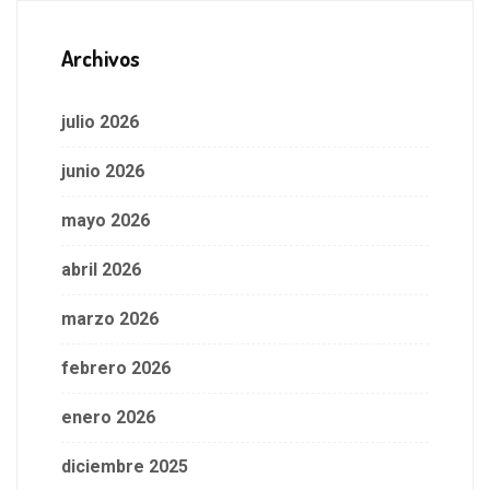
Archivos
julio 2026
junio 2026
mayo 2026
abril 2026
marzo 2026
febrero 2026
enero 2026
diciembre 2025