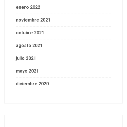
enero 2022
noviembre 2021
octubre 2021
agosto 2021
julio 2021
mayo 2021
diciembre 2020