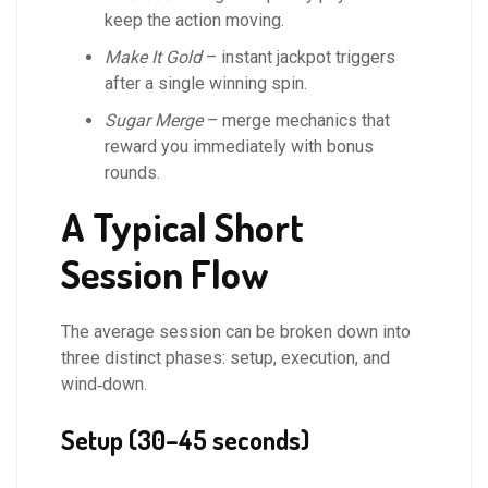
keep the action moving.
Make It Gold
– instant jackpot triggers
after a single winning spin.
Sugar Merge
– merge mechanics that
reward you immediately with bonus
rounds.
A Typical Short
Session Flow
The average session can be broken down into
three distinct phases: setup, execution, and
wind‑down.
Setup (30–45 seconds)