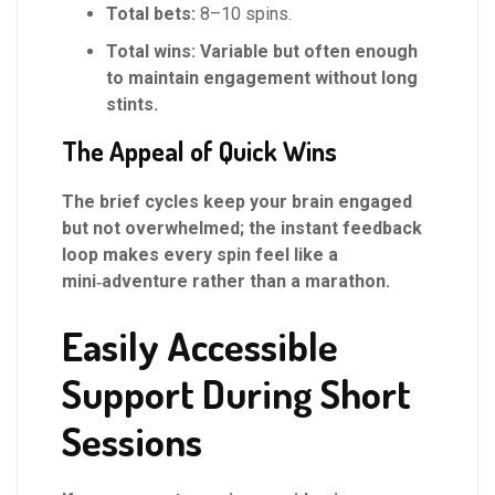
Total bets:
8–10 spins.
Total wins: Variable but often enough
to maintain engagement without long
stints.
The Appeal of Quick Wins
The brief cycles keep your brain engaged
but not overwhelmed; the instant feedback
loop makes every spin feel like a
mini‑adventure rather than a marathon.
Easily Accessible
Support During Short
Sessions