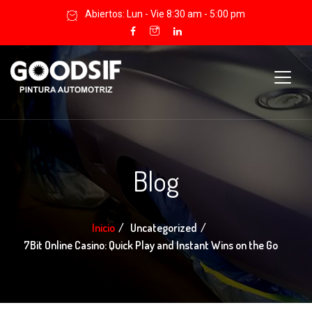
Abiertos: Lun - Vie 8:30 am - 5:00 pm
Blog
Inicio
Uncategorized
7Bit Online Casino: Quick Play and Instant Wins on the Go