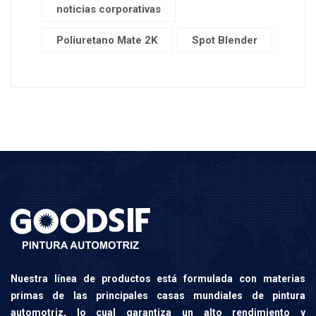
noticias corporativas
Poliuretano Mate 2K
Spot Blender
N
uestra línea de productos está formulada con materias
primas de las principales casas mundiales de pintura
automotriz, lo cual garantiza un alto rendimiento y