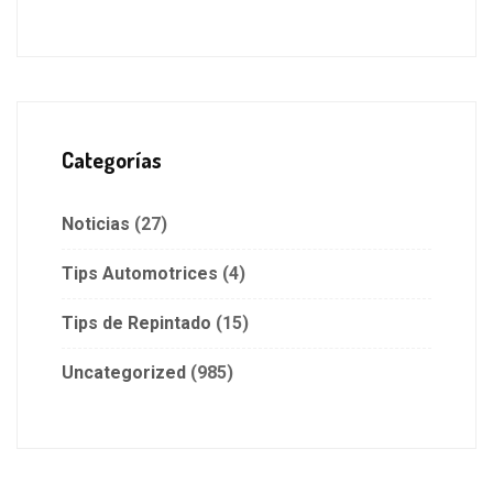
Categorías
Noticias
(27)
Tips Automotrices
(4)
Tips de Repintado
(15)
Uncategorized
(985)