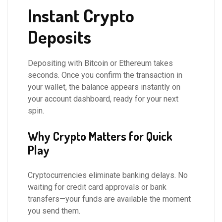
Instant Crypto
Deposits
Depositing with Bitcoin or Ethereum takes
seconds. Once you confirm the transaction in
your wallet, the balance appears instantly on
your account dashboard, ready for your next
spin.
Why Crypto Matters for Quick
Play
Cryptocurrencies eliminate banking delays. No
waiting for credit card approvals or bank
transfers—your funds are available the moment
you send them.