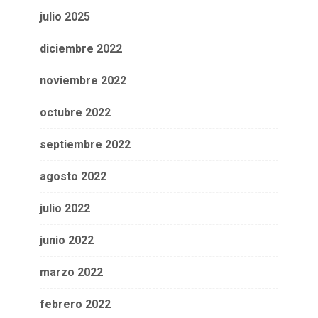
julio 2025
diciembre 2022
noviembre 2022
octubre 2022
septiembre 2022
agosto 2022
julio 2022
junio 2022
marzo 2022
febrero 2022