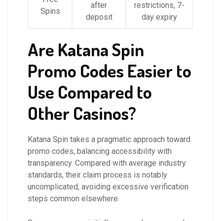
after
restrictions, 7-
Spins
deposit
day expiry
Are Katana Spin
Promo Codes Easier to
Use Compared to
Other Casinos?
Katana Spin takes a pragmatic approach toward
promo codes, balancing accessibility with
transparency. Compared with average industry
standards, their claim process is notably
uncomplicated, avoiding excessive verification
steps common elsewhere.