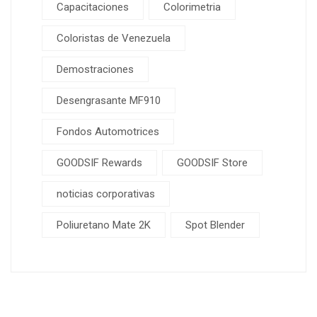
Capacitaciones
Colorimetria
Coloristas de Venezuela
Demostraciones
Desengrasante MF910
Fondos Automotrices
GOODSIF Rewards
GOODSIF Store
noticias corporativas
Poliuretano Mate 2K
Spot Blender