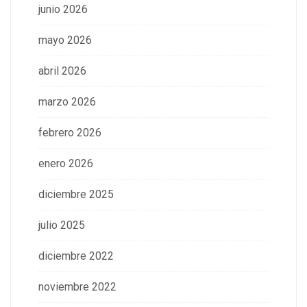
junio 2026
mayo 2026
abril 2026
marzo 2026
febrero 2026
enero 2026
diciembre 2025
julio 2025
diciembre 2022
noviembre 2022