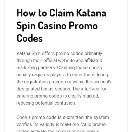
How to Claim Katana
Spin Casino Promo
Codes
Katana Spin offers promo codes primarily
through their official website and affiliated
marketing partners. Claiming these codes
usually requires players to enter them during
the registration process or within the account’s
designated bonus section. The interface for
entering promo codes is clearly marked,
reducing potential confusion.
Once a promo code is submitted, the system
verifies its validity in real-time. Valid promo
codes activate the corresponding bonus