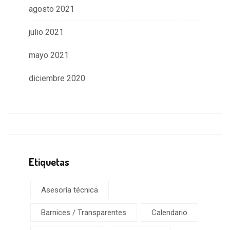
agosto 2021
julio 2021
mayo 2021
diciembre 2020
Etiquetas
Asesoría técnica
Barnices / Transparentes
Calendario