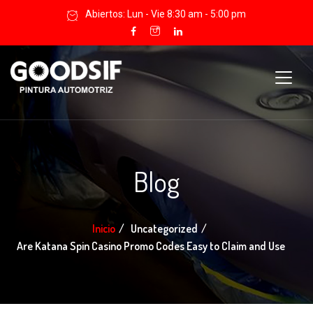
Abiertos: Lun - Vie 8:30 am - 5:00 pm
Blog
Inicio
Uncategorized
Are Katana Spin Casino Promo Codes Easy to Claim and Use