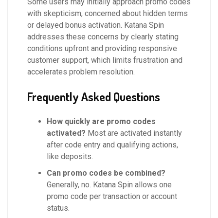
Some users may initially approach promo codes
with skepticism, concerned about hidden terms
or delayed bonus activation. Katana Spin
addresses these concerns by clearly stating
conditions upfront and providing responsive
customer support, which limits frustration and
accelerates problem resolution.
Frequently Asked Questions
How quickly are promo codes
activated?
Most are activated instantly
after code entry and qualifying actions,
like deposits.
Can promo codes be combined?
Generally, no. Katana Spin allows one
promo code per transaction or account
status.