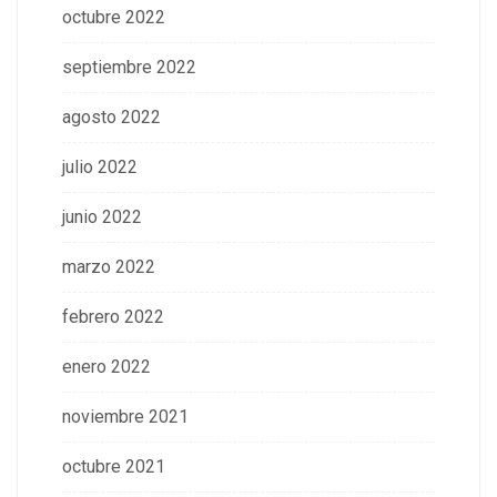
octubre 2022
septiembre 2022
agosto 2022
julio 2022
junio 2022
marzo 2022
febrero 2022
enero 2022
noviembre 2021
octubre 2021