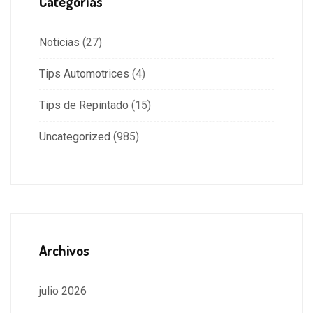
Categorías
Noticias
(27)
Tips Automotrices
(4)
Tips de Repintado
(15)
Uncategorized
(985)
Archivos
julio 2026