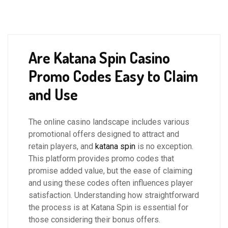
Are Katana Spin Casino
Promo Codes Easy to Claim
and Use
The online casino landscape includes various
promotional offers designed to attract and
retain players, and
katana spin
is no exception.
This platform provides promo codes that
promise added value, but the ease of claiming
and using these codes often influences player
satisfaction. Understanding how straightforward
the process is at Katana Spin is essential for
those considering their bonus offers.