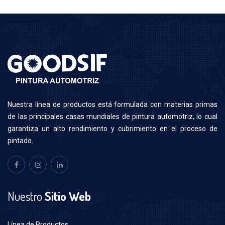
N
uestra línea de productos está formulada con materias primas
de las principales casas mundiales de pintura automotriz, lo cual
garantiza un alto rendimiento y cubrimiento en el proceso de
pintado.
Nuestro
Sitio Web
Línea de Productos