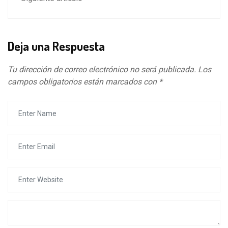
Deja una Respuesta
Tu dirección de correo electrónico no será publicada.
Los
campos obligatorios están marcados con
*