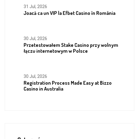
31 Jul, 2026
Joacă ca un VIP la Efbet Casino în România
30 Jul, 2026
Przetestowałem Stake Casino przy wolnym
łączu internetowym w Polsce
30 Jul, 2026
Registration Process Made Easy at Bizzo
Casino in Australia