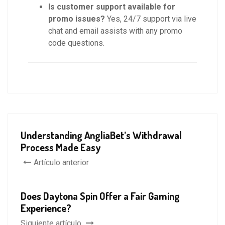
Is customer support available for
promo issues?
Yes, 24/7 support via live
chat and email assists with any promo
code questions.
Understanding AngliaBet’s Withdrawal
Process Made Easy
Artículo anterior
Does Daytona Spin Offer a Fair Gaming
Experience?
Siguiente artículo