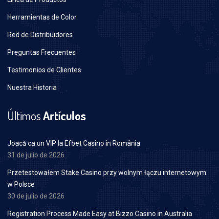
Herramientas de Color
Red de Distribuidores
Preguntas Frecuentes
Testimonios de Clientes
Nuestra Historia
Últimos
Artículos
Joacă ca un VIP la Efbet Casino în România
31 de julio de 2026
Przetestowałem Stake Casino przy wolnym łączu internetowym
w Polsce
30 de julio de 2026
Registration Process Made Easy at Bizzo Casino in Australia