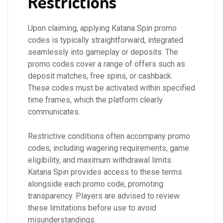
Restrictions
Upon claiming, applying Katana Spin promo
codes is typically straightforward, integrated
seamlessly into gameplay or deposits. The
promo codes cover a range of offers such as
deposit matches, free spins, or cashback.
These codes must be activated within specified
time frames, which the platform clearly
communicates.
Restrictive conditions often accompany promo
codes, including wagering requirements, game
eligibility, and maximum withdrawal limits.
Katana Spin provides access to these terms
alongside each promo code, promoting
transparency. Players are advised to review
these limitations before use to avoid
misunderstandings.