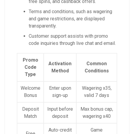
free spins, and cashback offers.
Terms and conditions, such as wagering
and game restrictions, are displayed
transparently.
Customer support assists with promo
code inquiries through live chat and email.
Promo
Activation
Common
Code
Method
Conditions
Type
Welcome
Enter upon
Wagering x35,
Bonus
sign-up
valid 7 days
Deposit
Input before
Max bonus cap,
Match
deposit
wagering x40
Auto-credit
Game
Free