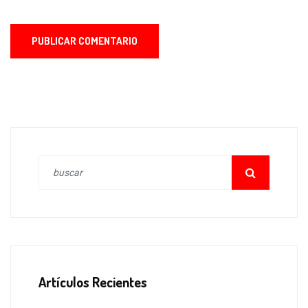
Artículos Recientes