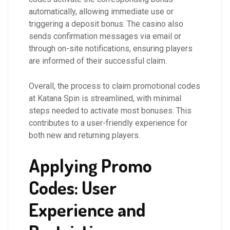
automatically, allowing immediate use or
triggering a deposit bonus. The casino also
sends confirmation messages via email or
through on-site notifications, ensuring players
are informed of their successful claim.
Overall, the process to claim promotional codes
at Katana Spin is streamlined, with minimal
steps needed to activate most bonuses. This
contributes to a user-friendly experience for
both new and returning players.
Applying Promo
Codes: User
Experience and