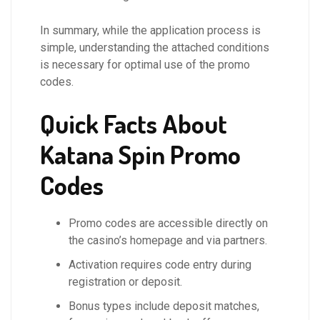
In summary, while the application process is
simple, understanding the attached conditions
is necessary for optimal use of the promo
codes.
Quick Facts About
Katana Spin Promo
Codes
Promo codes are accessible directly on
the casino’s homepage and via partners.
Activation requires code entry during
registration or deposit.
Bonus types include deposit matches,