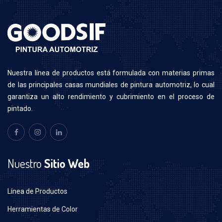
N
uestra línea de productos está formulada con materias primas
de las principales casas mundiales de pintura automotriz, lo cual
garantiza un alto rendimiento y cubrimiento en el proceso de
pintado.
Nuestro
Sitio Web
Línea de Productos
Herramientas de Color