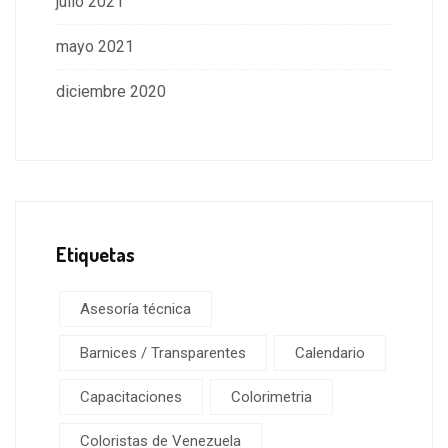
julio 2021
mayo 2021
diciembre 2020
Etiquetas
Asesoría técnica
Barnices / Transparentes
Calendario
Capacitaciones
Colorimetria
Coloristas de Venezuela