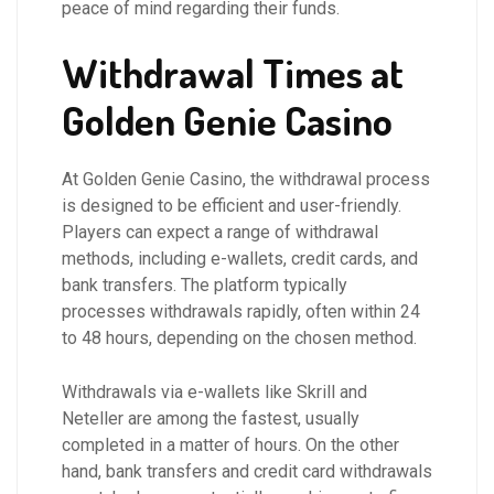
peace of mind regarding their funds.
Withdrawal Times at
Golden Genie Casino
At Golden Genie Casino, the withdrawal process
is designed to be efficient and user-friendly.
Players can expect a range of withdrawal
methods, including e-wallets, credit cards, and
bank transfers. The platform typically
processes withdrawals rapidly, often within 24
to 48 hours, depending on the chosen method.
Withdrawals via e-wallets like Skrill and
Neteller are among the fastest, usually
completed in a matter of hours. On the other
hand, bank transfers and credit card withdrawals