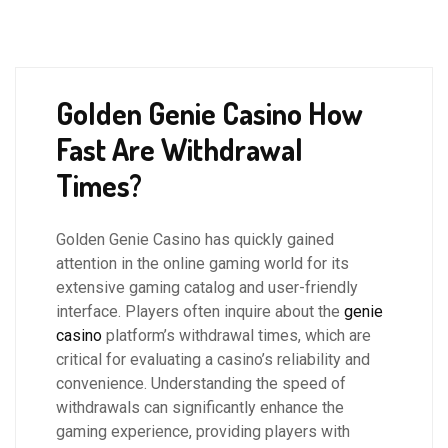
Golden Genie Casino How
Fast Are Withdrawal
Times?
Golden Genie Casino has quickly gained
attention in the online gaming world for its
extensive gaming catalog and user-friendly
interface. Players often inquire about the
genie
casino
platform’s withdrawal times, which are
critical for evaluating a casino’s reliability and
convenience. Understanding the speed of
withdrawals can significantly enhance the
gaming experience, providing players with