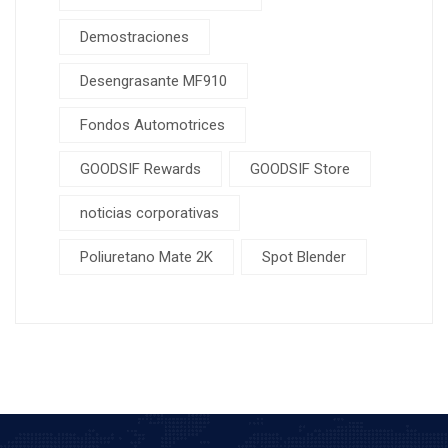
Demostraciones
Desengrasante MF910
Fondos Automotrices
GOODSIF Rewards
GOODSIF Store
noticias corporativas
Poliuretano Mate 2K
Spot Blender