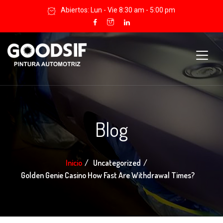
Abiertos: Lun - Vie 8:30 am - 5:00 pm
Blog
Inicio
Uncategorized
Golden Genie Casino How Fast Are Withdrawal Times?