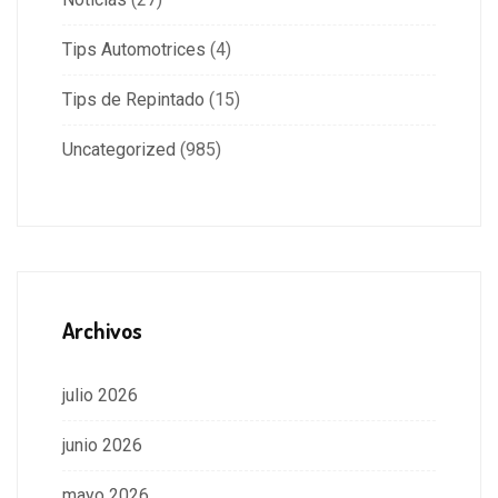
Tips Automotrices
(4)
Tips de Repintado
(15)
Uncategorized
(985)
Archivos
julio 2026
junio 2026
mayo 2026