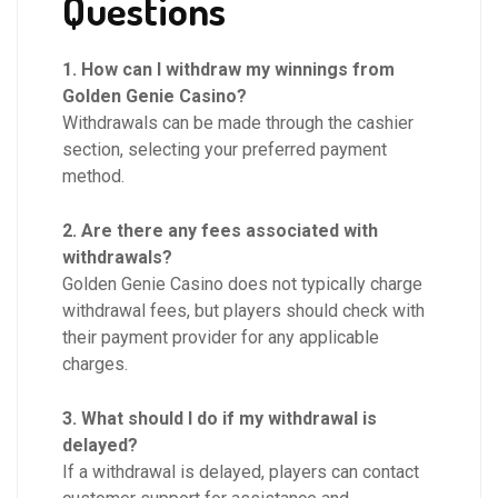
Questions
1. How can I withdraw my winnings from
Golden Genie Casino?
Withdrawals can be made through the cashier
section, selecting your preferred payment
method.
2. Are there any fees associated with
withdrawals?
Golden Genie Casino does not typically charge
withdrawal fees, but players should check with
their payment provider for any applicable
charges.
3. What should I do if my withdrawal is
delayed?
If a withdrawal is delayed, players can contact