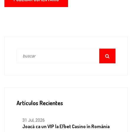
Artículos Recientes
31 Jul, 2026
Joacă ca un VIP la Efbet Casino în România