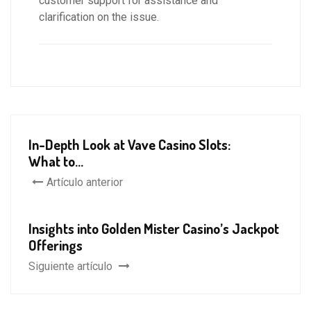
customer support for assistance and
clarification on the issue.
In-Depth Look at Vave Casino Slots:
What to...
Artículo anterior
Insights into Golden Mister Casino’s Jackpot
Offerings
Siguiente artículo