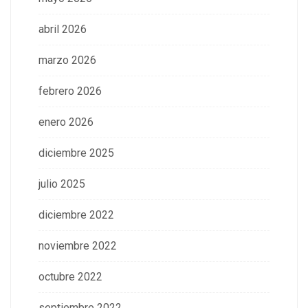
abril 2026
marzo 2026
febrero 2026
enero 2026
diciembre 2025
julio 2025
diciembre 2022
noviembre 2022
octubre 2022
septiembre 2022