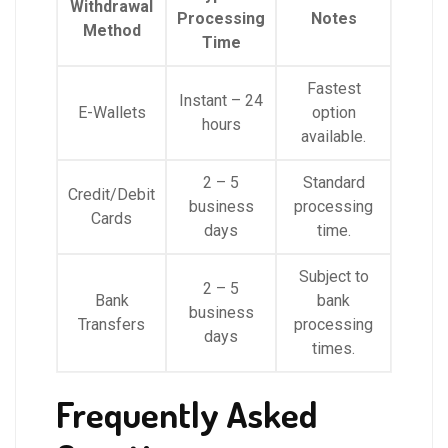
Withdrawal
Processing
Notes
Method
Time
Fastest
Instant – 24
E-Wallets
option
hours
available.
2 – 5
Standard
Credit/Debit
business
processing
Cards
days
time.
Subject to
2 – 5
Bank
bank
business
Transfers
processing
days
times.
Frequently Asked