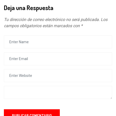
Deja una Respuesta
Tu dirección de correo electrónico no será publicada.
Los
campos obligatorios están marcados con
*