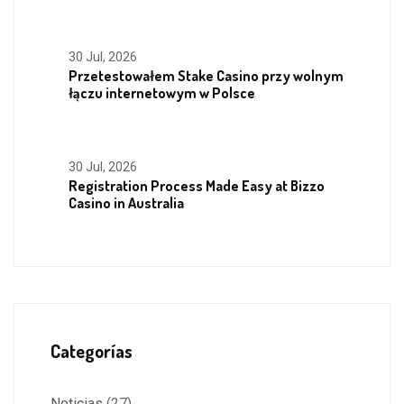
30 Jul, 2026
Przetestowałem Stake Casino przy wolnym
łączu internetowym w Polsce
30 Jul, 2026
Registration Process Made Easy at Bizzo
Casino in Australia
Categorías
Noticias
(27)