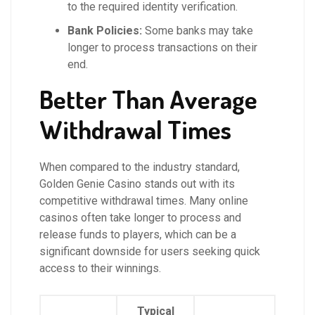
to the required identity verification.
Bank Policies:
Some banks may take
longer to process transactions on their
end.
Better Than Average
Withdrawal Times
When compared to the industry standard,
Golden Genie Casino stands out with its
competitive withdrawal times. Many online
casinos often take longer to process and
release funds to players, which can be a
significant downside for users seeking quick
access to their winnings.
Typical