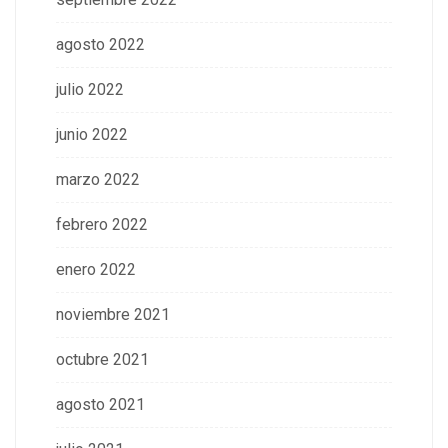
agosto 2022
julio 2022
junio 2022
marzo 2022
febrero 2022
enero 2022
noviembre 2021
octubre 2021
agosto 2021