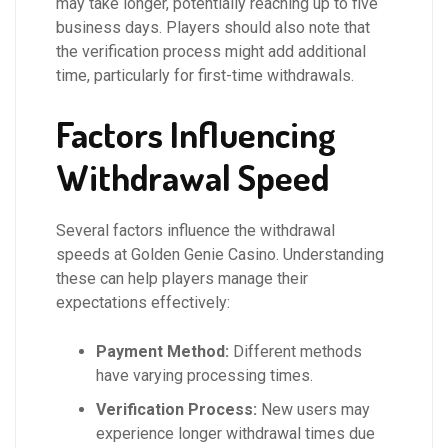
may take longer, potentially reaching up to five
business days. Players should also note that
the verification process might add additional
time, particularly for first-time withdrawals.
Factors Influencing
Withdrawal Speed
Several factors influence the withdrawal
speeds at Golden Genie Casino. Understanding
these can help players manage their
expectations effectively:
Payment Method:
Different methods
have varying processing times.
Verification Process:
New users may
experience longer withdrawal times due