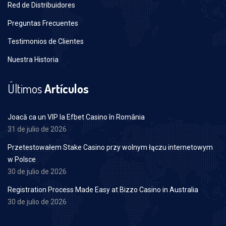
Red de Distribuidores
Preguntas Frecuentes
Testimonios de Clientes
Nuestra Historia
Últimos
Artículos
Joacă ca un VIP la Efbet Casino în România
31 de julio de 2026
Przetestowałem Stake Casino przy wolnym łączu internetowym
w Polsce
30 de julio de 2026
Registration Process Made Easy at Bizzo Casino in Australia
30 de julio de 2026