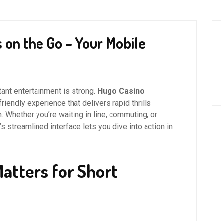
 on the Go – Your Mobile
tant entertainment is strong.
Hugo Casino
riendly experience that delivers rapid thrills
 Whether you’re waiting in line, commuting, or
s streamlined interface lets you dive into action in
atters for Short