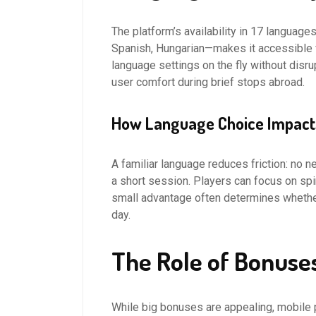
The platform’s availability in 17 languages
Spanish, Hungarian—makes it accessible f
language settings on the fly without disru
user comfort during brief stops abroad.
How Language Choice Impacts
A familiar language reduces friction: no 
a short session. Players can focus on sp
small advantage often determines whether 
day.
The Role of Bonuses
While big bonuses are appealing, mobile 