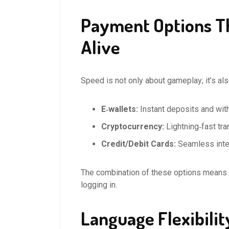
Payment Options 
Alive
Speed is not only about gameplay; it’s al
E‑wallets:
Instant deposits and wit
Cryptocurrency:
Lightning‑fast tra
Credit/Debit Cards:
Seamless integ
The combination of these options means p
logging in.
Language Flexibilit