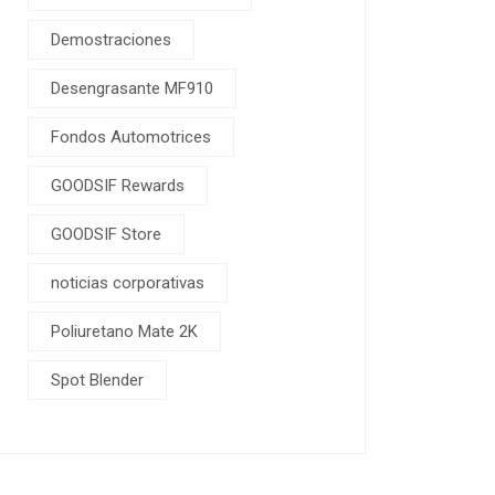
Demostraciones
Desengrasante MF910
Fondos Automotrices
GOODSIF Rewards
GOODSIF Store
noticias corporativas
Poliuretano Mate 2K
Spot Blender