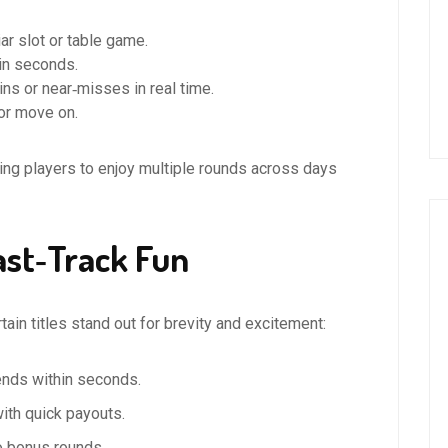
ar slot or table game.
hin seconds.
ns or near‑misses in real time.
or move on.
ing players to enjoy multiple rounds across days
Fast‑Track Fun
in titles stand out for brevity and excitement:
ends within seconds.
th quick payouts.
 bonus rounds.