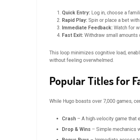
Quick Entry:
Log in, choose a famili
Rapid Play:
Spin or place a bet wit
Immediate Feedback:
Watch for wi
Fast Exit:
Withdraw small amounts 
This loop minimizes cognitive load, enabl
without feeling overwhelmed.
Popular Titles for 
While Hugo boasts over 7,000 games, certa
Crash
– A high‑velocity game that 
Drop & Wins
– Simple mechanics wi
Bonus Buys
– Immediate access to