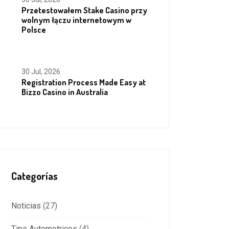
Przetestowałem Stake Casino przy
wolnym łączu internetowym w
Polsce
30 Jul, 2026
Registration Process Made Easy at
Bizzo Casino in Australia
Categorías
Noticias
(27)
Tips Automotrices
(4)