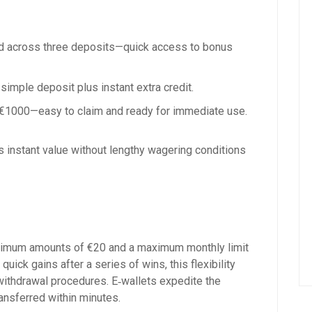
d across three deposits—quick access to bonus
mple deposit plus instant extra credit.
€1000—easy to claim and ready for immediate use.
 instant value without lengthy wagering conditions
inimum amounts of €20 and a maximum monthly limit
quick gains after a series of wins, this flexibility
ithdrawal procedures. E‑wallets expedite the
ansferred within minutes.