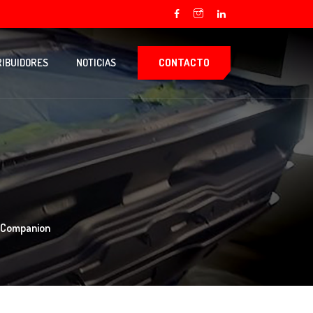
RIBUIDORES
NOTICIAS
CONTACTO
g Companion