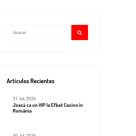
Artículos Recientes
31 Jul, 2026
Joacă ca un VIP la Efbet Casino în
România
30 Jul, 2026