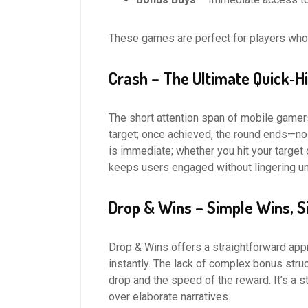
These games are perfect for players who 
Crash – The Ultimate Quick‑H
The short attention span of mobile gamers
target; once achieved, the round ends—no
is immediate; whether you hit your target o
keeps users engaged without lingering un
Drop & Wins – Simple Wins, S
Drop & Wins offers a straightforward app
instantly. The lack of complex bonus struc
drop and the speed of the reward. It’s a 
over elaborate narratives.