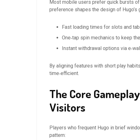
Most mobile users prefer quick bursts of
preference shapes the design of Hugo’s 
Fast loading times for slots and ta
One‑tap spin mechanics to keep the 
Instant withdrawal options via e‑wal
By aligning features with short play habit
time‑efficient.
The Core Gameplay
Visitors
Players who frequent Hugo in brief wind
pattern: