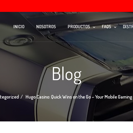
INICIO
NOSOTROS
PRODUCTOS
FAQS
DIST
Blog
tegorized
Hugo Casino: Quick Wins on the Go – Your Mobile Gamin