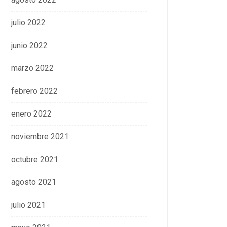
julio 2022
junio 2022
marzo 2022
febrero 2022
enero 2022
noviembre 2021
octubre 2021
agosto 2021
julio 2021