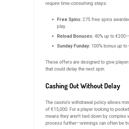
require time‑consuming steps:
Free Spins:
275 free spins awarde
play.
Reload Bonuses:
40% up to €200—si
Sunday Funday:
100% bonus up to 
These offers are designed to give players
that could delay the next spin.
Cashing Out Without Delay
The casino’s withdrawal policy allows m
of €15,000. For a player looking to pocket 
means they aren’t tied down by complex w
process further—winnings can often be tr