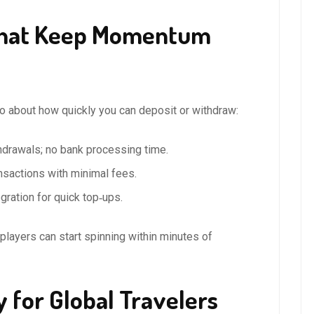
That Keep Momentum
so about how quickly you can deposit or withdraw:
hdrawals; no bank processing time.
nsactions with minimal fees.
ration for quick top‑ups.
layers can start spinning within minutes of
y for Global Travelers