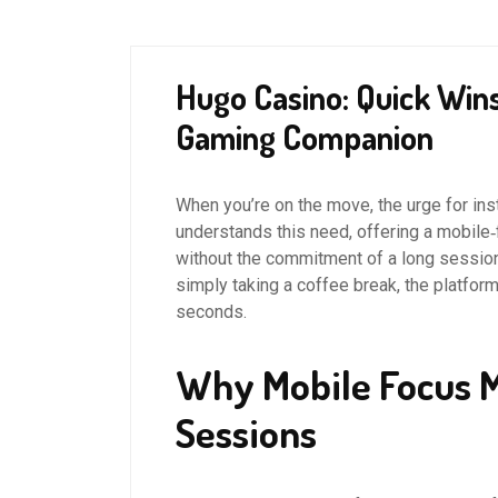
Hugo Casino: Quick Wins
Gaming Companion
When you’re on the move, the urge for ins
understands this need, offering a mobile‑f
without the commitment of a long session.
simply taking a coffee break, the platform’
seconds.
Why Mobile Focus M
Sessions