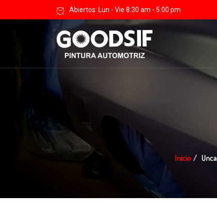
Abiertos: Lun - Vie 8:30 am - 5:00 pm
Inicio
Unca