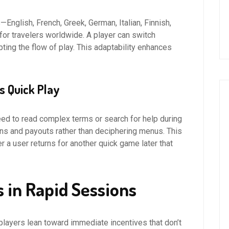
—English, French, Greek, German, Italian, Finnish,
or travelers worldwide. A player can switch
pting the flow of play. This adaptability enhances
 Quick Play
need to read complex terms or search for help during
ins and payouts rather than deciphering menus. This
a user returns for another quick game later that
 in Rapid Sessions
players lean toward immediate incentives that don’t