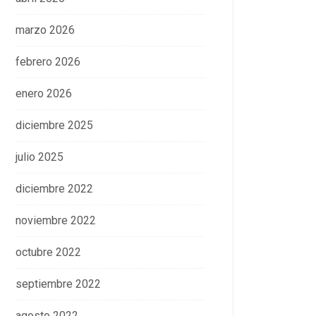
marzo 2026
febrero 2026
enero 2026
diciembre 2025
julio 2025
diciembre 2022
noviembre 2022
octubre 2022
septiembre 2022
agosto 2022