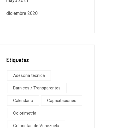
mayo 2021
diciembre 2020
Etiquetas
Asesoría técnica
Barnices / Transparentes
Calendario
Capacitaciones
Colorimetria
Coloristas de Venezuela