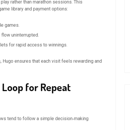
 play rather than marathon sessions. This
game library and payment options:
ble games.
flow uninterrupted.
lets for rapid access to winnings.
s, Hugo ensures that each visit feels rewarding and
 Loop for Repeat
ows tend to follow a simple decision‑making