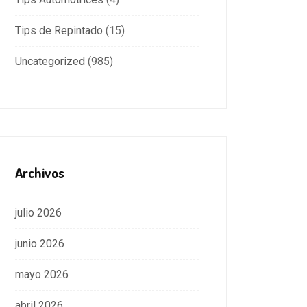
Tips de Repintado
(15)
Uncategorized
(985)
Archivos
julio 2026
junio 2026
mayo 2026
abril 2026