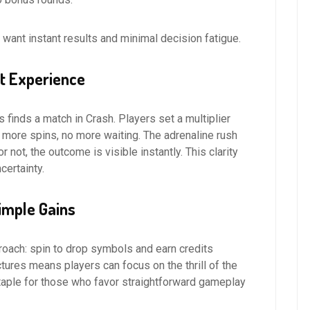
want instant results and minimal decision fatigue.
it Experience
 finds a match in Crash. Players set a multiplier
 more spins, no more waiting. The adrenaline rush
r not, the outcome is visible instantly. This clarity
certainty.
imple Gains
roach: spin to drop symbols and earn credits
tures means players can focus on the thrill of the
staple for those who favor straightforward gameplay