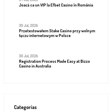
Joacă ca un VIP la Efbet Casino în România
30 Jul, 2026
Przetestowałem Stake Casino przy wolnym
łączu internetowym w Polsce
30 Jul, 2026
Registration Process Made Easy at Bizzo
Casino in Australia
Categorías