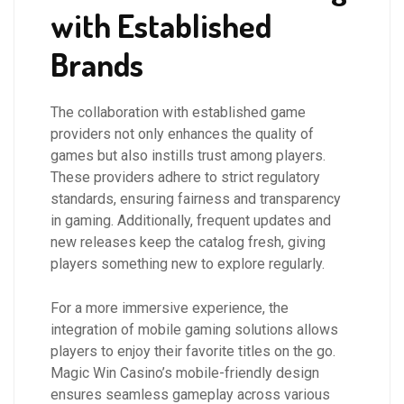
with Established
Brands
The collaboration with established game
providers not only enhances the quality of
games but also instills trust among players.
These providers adhere to strict regulatory
standards, ensuring fairness and transparency
in gaming. Additionally, frequent updates and
new releases keep the catalog fresh, giving
players something new to explore regularly.
For a more immersive experience, the
integration of mobile gaming solutions allows
players to enjoy their favorite titles on the go.
Magic Win Casino’s mobile-friendly design
ensures seamless gameplay across various