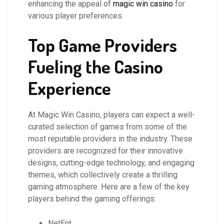
enhancing the appeal of
magic win casino
for
various player preferences.
Top Game Providers
Fueling the Casino
Experience
At Magic Win Casino, players can expect a well-
curated selection of games from some of the
most reputable providers in the industry. These
providers are recognized for their innovative
designs, cutting-edge technology, and engaging
themes, which collectively create a thrilling
gaming atmosphere. Here are a few of the key
players behind the gaming offerings:
NetEnt