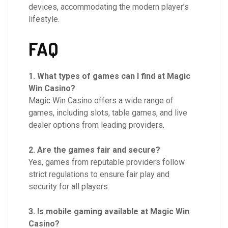
devices, accommodating the modern player’s
lifestyle.
FAQ
1. What types of games can I find at Magic
Win Casino?
Magic Win Casino offers a wide range of
games, including slots, table games, and live
dealer options from leading providers.
2. Are the games fair and secure?
Yes, games from reputable providers follow
strict regulations to ensure fair play and
security for all players.
3. Is mobile gaming available at Magic Win
Casino?