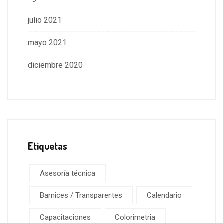
julio 2021
mayo 2021
diciembre 2020
Etiquetas
Asesoría técnica
Barnices / Transparentes
Calendario
Capacitaciones
Colorimetria