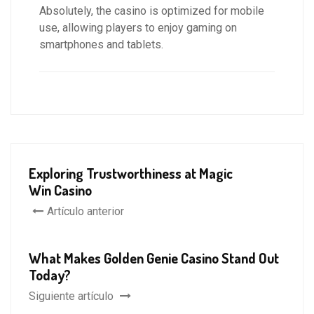
Absolutely, the casino is optimized for mobile
use, allowing players to enjoy gaming on
smartphones and tablets.
Exploring Trustworthiness at Magic
Win Casino
Artículo anterior
What Makes Golden Genie Casino Stand Out
Today?
Siguiente artículo