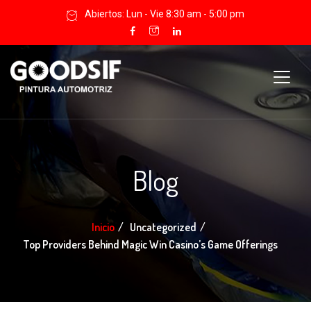
Abiertos: Lun - Vie 8:30 am - 5:00 pm
Blog
Inicio
Uncategorized
Top Providers Behind Magic Win Casino’s Game Offerings