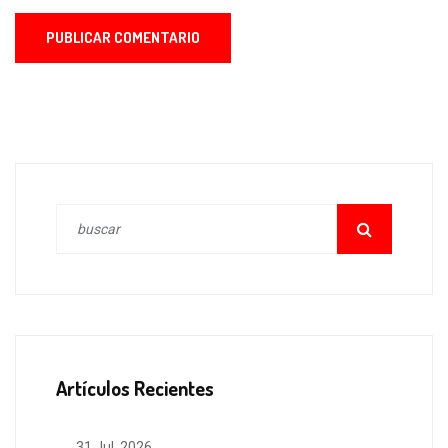
Artículos Recientes
31 Jul, 2026