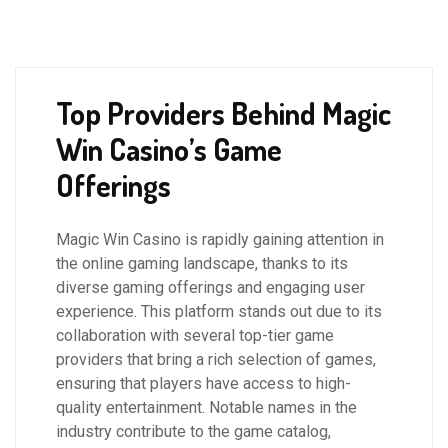
Top Providers Behind Magic
Win Casino’s Game
Offerings
Magic Win Casino is rapidly gaining attention in
the online gaming landscape, thanks to its
diverse gaming offerings and engaging user
experience. This platform stands out due to its
collaboration with several top-tier game
providers that bring a rich selection of games,
ensuring that players have access to high-
quality entertainment. Notable names in the
industry contribute to the game catalog,