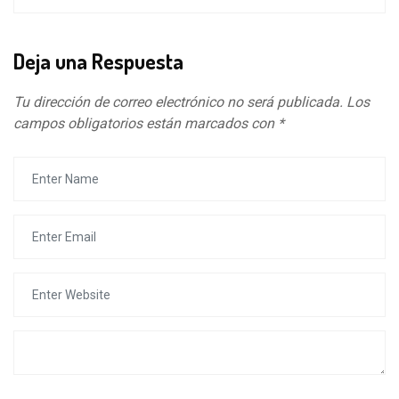
Deja una Respuesta
Tu dirección de correo electrónico no será publicada.
Los
campos obligatorios están marcados con
*