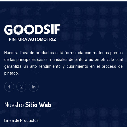
N
uestra línea de productos está formulada con materias primas
de las principales casas mundiales de pintura automotriz, lo cual
garantiza un alto rendimiento y cubrimiento en el proceso de
pintado.
Nuestro
Sitio Web
Línea de Productos