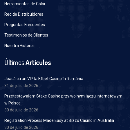
Herramientas de Color
Red de Distribuidores
Preguntas Frecuentes
Testimonios de Clientes
Nuestra Historia
Últimos
Artículos
Joacă ca un VIP la Efbet Casino în România
31 de julio de 2026
Przetestowałem Stake Casino przy wolnym łączu internetowym
w Polsce
30 de julio de 2026
Registration Process Made Easy at Bizzo Casino in Australia
30 de julio de 2026