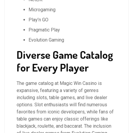
Microgaming
Play’n GO
Pragmatic Play
Evolution Gaming
Diverse Game Catalog
for Every Player
The game catalog at Magic Win Casino is
expansive, featuring a variety of genres
including slots, table games, and live dealer
options. Slot enthusiasts will find numerous
favorites from iconic developers, while fans of
table games can enjoy classic offerings like
blackjack, roulette, and baccarat. The inclusion