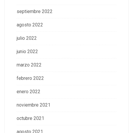
septiembre 2022
agosto 2022
julio 2022
junio 2022
marzo 2022
febrero 2022
enero 2022
noviembre 2021
octubre 2021
agosto 2021