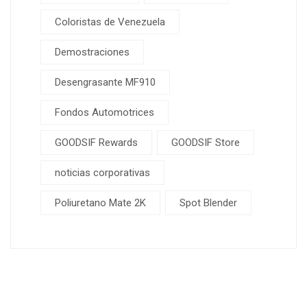
Coloristas de Venezuela
Demostraciones
Desengrasante MF910
Fondos Automotrices
GOODSIF Rewards
GOODSIF Store
noticias corporativas
Poliuretano Mate 2K
Spot Blender