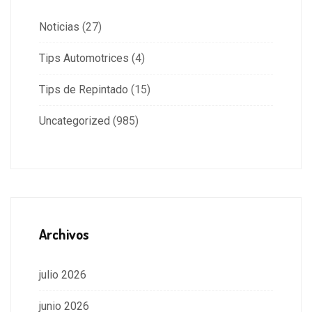
Noticias
(27)
Tips Automotrices
(4)
Tips de Repintado
(15)
Uncategorized
(985)
Archivos
julio 2026
junio 2026