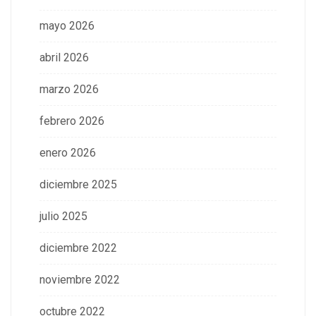
mayo 2026
abril 2026
marzo 2026
febrero 2026
enero 2026
diciembre 2025
julio 2025
diciembre 2022
noviembre 2022
octubre 2022