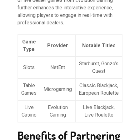
of live dealer games from Evolution Gaming
further enhances the interactive experience,
allowing players to engage in real-time with
professional dealers.
Game
Provider
Notable Titles
Type
Starburst, Gonzo’s
Slots
NetEnt
Quest
Table
Classic Blackjack,
Microgaming
Games
European Roulette
Live
Evolution
Live Blackjack,
Casino
Gaming
Live Roulette
Benefits of Partnering