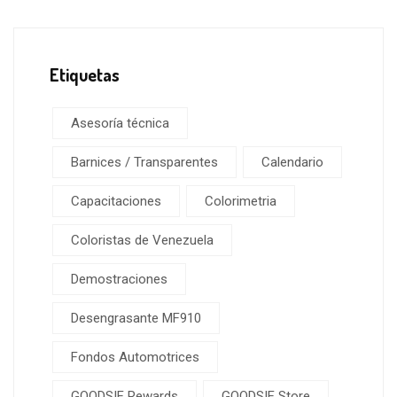
Etiquetas
Asesoría técnica
Barnices / Transparentes
Calendario
Capacitaciones
Colorimetria
Coloristas de Venezuela
Demostraciones
Desengrasante MF910
Fondos Automotrices
GOODSIF Rewards
GOODSIF Store