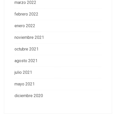
marzo 2022
febrero 2022
enero 2022
noviembre 2021
octubre 2021
agosto 2021
julio 2021
mayo 2021
diciembre 2020