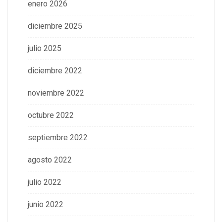
enero 2026
diciembre 2025
julio 2025
diciembre 2022
noviembre 2022
octubre 2022
septiembre 2022
agosto 2022
julio 2022
junio 2022