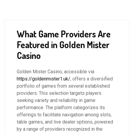
What Game Providers Are
Featured in Golden Mister
Casino
Golden Mister Casino, accessible via
https://goldenmister1.uk/
, offers a diversified
portfolio of games from several established
providers. This selection targets players
seeking variety and reliability in game
performance. The platform categorizes its
offerings to facilitate navigation among slots,
table games, and live dealer options, powered
by a range of providers recognized in the