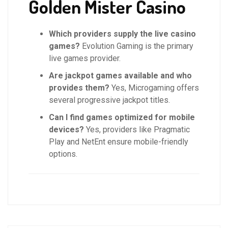
Golden Mister Casino
Which providers supply the live casino
games?
Evolution Gaming is the primary
live games provider.
Are jackpot games available and who
provides them?
Yes, Microgaming offers
several progressive jackpot titles.
Can I find games optimized for mobile
devices?
Yes, providers like Pragmatic
Play and NetEnt ensure mobile-friendly
options.