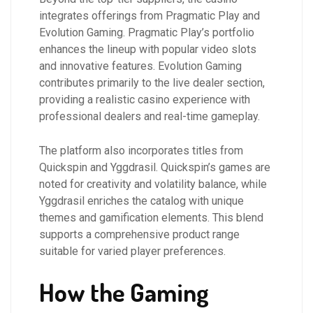
integrates offerings from Pragmatic Play and
Evolution Gaming. Pragmatic Play’s portfolio
enhances the lineup with popular video slots
and innovative features. Evolution Gaming
contributes primarily to the live dealer section,
providing a realistic casino experience with
professional dealers and real-time gameplay.
The platform also incorporates titles from
Quickspin and Yggdrasil. Quickspin’s games are
noted for creativity and volatility balance, while
Yggdrasil enriches the catalog with unique
themes and gamification elements. This blend
supports a comprehensive product range
suitable for varied player preferences.
How the Gaming