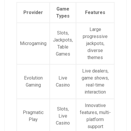
Game
Provider
Features
Types
Large
Slots,
progressive
Jackpots,
Microgaming
jackpots,
Table
diverse
Games
themes
Live dealers,
Evolution
Live
game shows,
Gaming
Casino
real-time
interaction
Innovative
Slots,
Pragmatic
features, multi-
Live
Play
platform
Casino
support