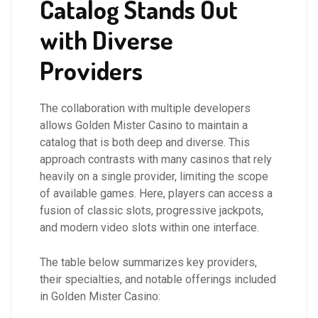
Catalog Stands Out
with Diverse
Providers
The collaboration with multiple developers
allows Golden Mister Casino to maintain a
catalog that is both deep and diverse. This
approach contrasts with many casinos that rely
heavily on a single provider, limiting the scope
of available games. Here, players can access a
fusion of classic slots, progressive jackpots,
and modern video slots within one interface.
The table below summarizes key providers,
their specialties, and notable offerings included
in Golden Mister Casino: