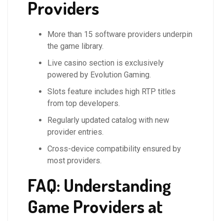
Providers
More than 15 software providers underpin
the game library.
Live casino section is exclusively
powered by Evolution Gaming.
Slots feature includes high RTP titles
from top developers.
Regularly updated catalog with new
provider entries.
Cross-device compatibility ensured by
most providers.
FAQ: Understanding
Game Providers at