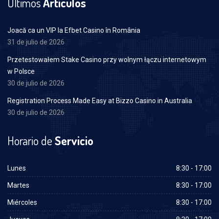
Últimos
Artículos
Joacă ca un VIP la Efbet Casino în România
31 de julio de 2026
Przetestowałem Stake Casino przy wolnym łączu internetowym
w Polsce
30 de julio de 2026
Registration Process Made Easy at Bizzo Casino in Australia
30 de julio de 2026
Horario de
Servicio
Lunes
8:30 - 17:00
Martes
8:30 - 17:00
Miércoles
8:30 - 17:00