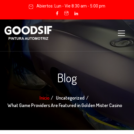
Abiertos: Lun - Vie 8:30 am - 5:00 pm
Blog
Inicio
Uncategorized
What Game Providers Are Featured in Golden Mister Casino