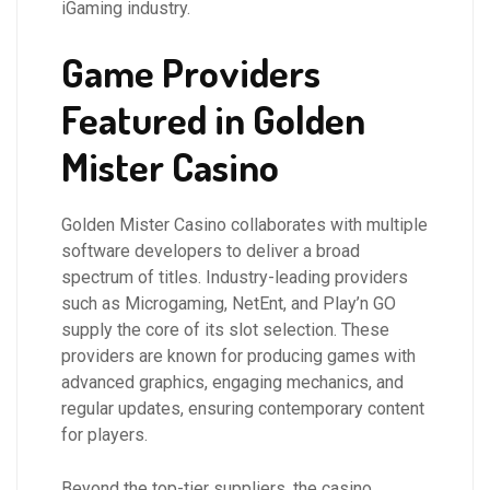
iGaming industry.
Game Providers
Featured in Golden
Mister Casino
Golden Mister Casino collaborates with multiple
software developers to deliver a broad
spectrum of titles. Industry-leading providers
such as Microgaming, NetEnt, and Play’n GO
supply the core of its slot selection. These
providers are known for producing games with
advanced graphics, engaging mechanics, and
regular updates, ensuring contemporary content
for players.
Beyond the top-tier suppliers, the casino