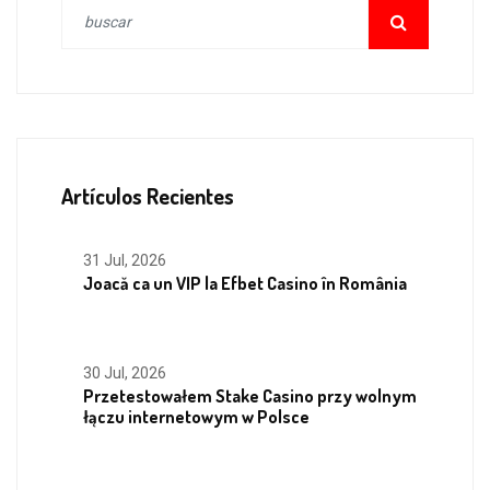
Artículos Recientes
31 Jul, 2026
Joacă ca un VIP la Efbet Casino în România
30 Jul, 2026
Przetestowałem Stake Casino przy wolnym
łączu internetowym w Polsce