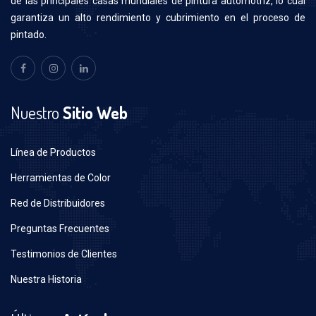
de las principales casas mundiales de pintura automotriz, lo cual
garantiza un alto rendimiento y cubrimiento en el proceso de
pintado.
Nuestro
Sitio Web
Línea de Productos
Herramientas de Color
Red de Distribuidores
Preguntas Frecuentes
Testimonios de Clientes
Nuestra Historia