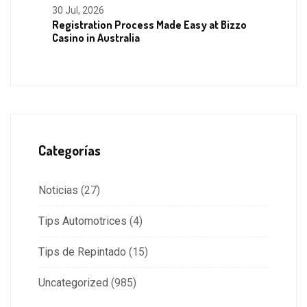
30 Jul, 2026
Registration Process Made Easy at Bizzo
Casino in Australia
Categorías
Noticias
(27)
Tips Automotrices
(4)
Tips de Repintado
(15)
Uncategorized
(985)