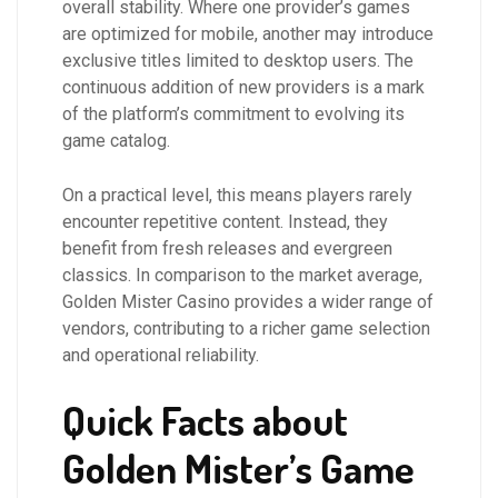
overall stability. Where one provider’s games
are optimized for mobile, another may introduce
exclusive titles limited to desktop users. The
continuous addition of new providers is a mark
of the platform’s commitment to evolving its
game catalog.
On a practical level, this means players rarely
encounter repetitive content. Instead, they
benefit from fresh releases and evergreen
classics. In comparison to the market average,
Golden Mister Casino provides a wider range of
vendors, contributing to a richer game selection
and operational reliability.
Quick Facts about
Golden Mister’s Game