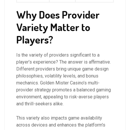
Why Does Provider
Variety Matter to
Players?
Is the variety of providers significant to a
player’s experience? The answer is affirmative.
Different providers bring unique game design
philosophies, volatility levels, and bonus
mechanics. Golden Mister Casino’s multi-
provider strategy promotes a balanced gaming
environment, appealing to risk-averse players
and thrill-seekers alike.
This variety also impacts game availability
across devices and enhances the platform’s