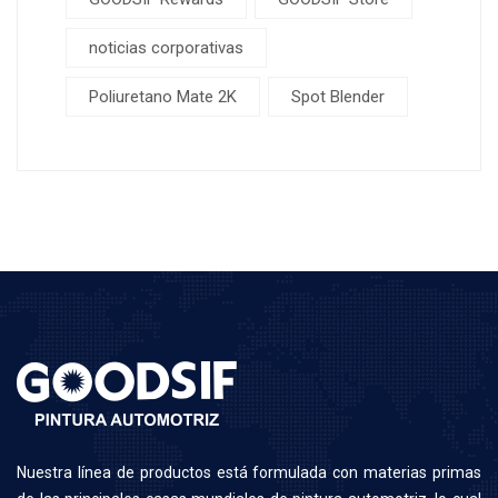
noticias corporativas
Poliuretano Mate 2K
Spot Blender
N
uestra línea de productos está formulada con materias primas