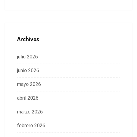
Archivos
julio 2026
junio 2026
mayo 2026
abril 2026
marzo 2026
febrero 2026