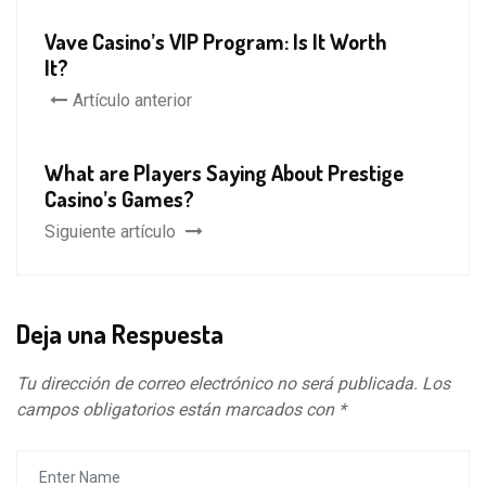
Vave Casino’s VIP Program: Is It Worth
It?
Artículo anterior
What are Players Saying About Prestige
Casino’s Games?
Siguiente artículo
Deja una Respuesta
Tu dirección de correo electrónico no será publicada.
Los
campos obligatorios están marcados con
*