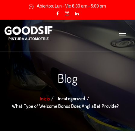
Abiertos: Lun - Vie 8:30 am - 5:00 pm
Blog
Inicio
Uncategorized
What Type of Welcome Bonus Does AngliaBet Provide?