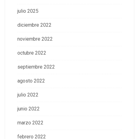
julio 2025
diciembre 2022
noviembre 2022
octubre 2022
septiembre 2022
agosto 2022
julio 2022
junio 2022
marzo 2022
febrero 2022