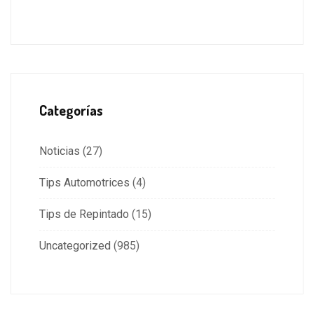
Categorías
Noticias
(27)
Tips Automotrices
(4)
Tips de Repintado
(15)
Uncategorized
(985)