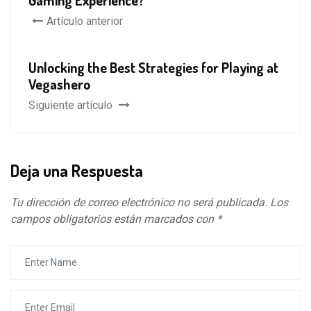
Gaming Experience?
Artículo anterior
Unlocking the Best Strategies for Playing at
Vegashero
Siguiente artículo
Deja una Respuesta
Tu dirección de correo electrónico no será publicada.
Los
campos obligatorios están marcados con
*