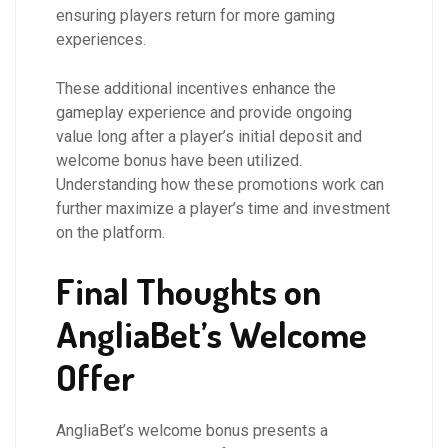
ensuring players return for more gaming
experiences.
These additional incentives enhance the
gameplay experience and provide ongoing
value long after a player’s initial deposit and
welcome bonus have been utilized.
Understanding how these promotions work can
further maximize a player’s time and investment
on the platform.
Final Thoughts on
AngliaBet’s Welcome
Offer
AngliaBet’s welcome bonus presents a