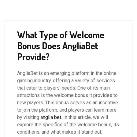
What Type of Welcome
Bonus Does AngliaBet
Provide?
AngliaBet is an emerging platform in the online
gaming industry, offering a variety of services
that cater to players’ needs. One of its main
attractions is the welcome bonus it provides to
new players. This bonus serves as an incentive
to join the platform, and players can learn more
by visiting
anglia bet
. In this article, we will
explore the specifics of the welcome bonus, its
conditions, and what makes it stand out.