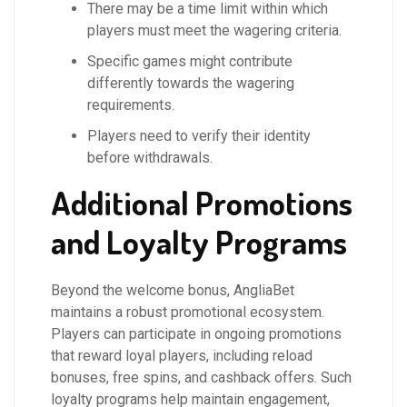
There may be a time limit within which
players must meet the wagering criteria.
Specific games might contribute
differently towards the wagering
requirements.
Players need to verify their identity
before withdrawals.
Additional Promotions
and Loyalty Programs
Beyond the welcome bonus, AngliaBet
maintains a robust promotional ecosystem.
Players can participate in ongoing promotions
that reward loyal players, including reload
bonuses, free spins, and cashback offers. Such
loyalty programs help maintain engagement,