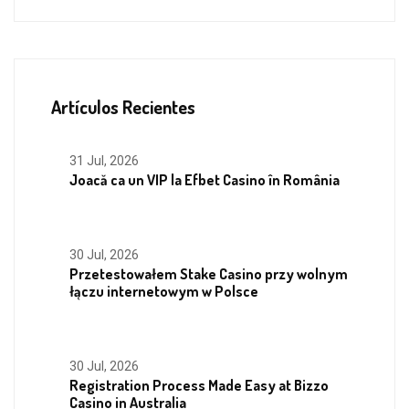
Artículos Recientes
31 Jul, 2026
Joacă ca un VIP la Efbet Casino în România
30 Jul, 2026
Przetestowałem Stake Casino przy wolnym
łączu internetowym w Polsce
30 Jul, 2026
Registration Process Made Easy at Bizzo
Casino in Australia