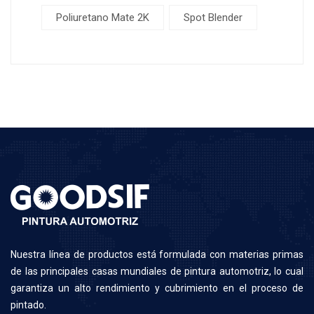
Poliuretano Mate 2K
Spot Blender
N
uestra línea de productos está formulada con materias primas
de las principales casas mundiales de pintura automotriz, lo cual
garantiza un alto rendimiento y cubrimiento en el proceso de
pintado.