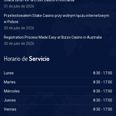
Joacă ca un VIP la Efbet Casino în România
31 de julio de 2026
Przetestowałem Stake Casino przy wolnym łączu internetowym
w Polsce
30 de julio de 2026
Registration Process Made Easy at Bizzo Casino in Australia
30 de julio de 2026
Horario de
Servicio
Lunes
8:30 - 17:00
Martes
8:30 - 17:00
Miércoles
8:30 - 17:00
Jueves
8:30 - 17:00
Viernes
8:30 - 17:00