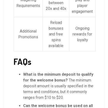
between
Requirements
player
20x and 40x
engagement
Reload
bonuses
Ongoing
Additional
and free
rewards for
Promotions
spins
loyalty
available
FAQs
What is the minimum deposit to qualify
for the welcome bonus?
The minimum
deposit amount is usually specified in the
terms and conditions, but it commonly
ranges from $10 to $20.
Can the welcome bonus be used on all