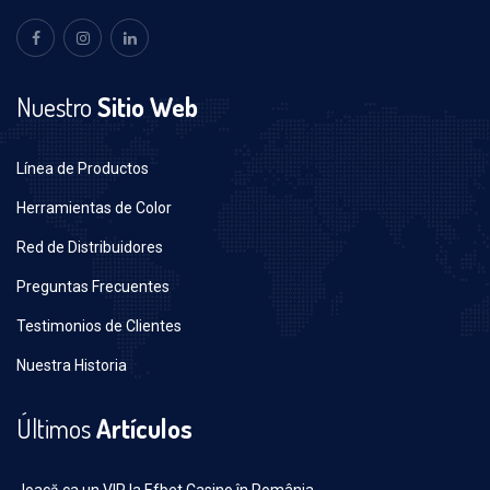
Nuestro
Sitio Web
Línea de Productos
Herramientas de Color
Red de Distribuidores
Preguntas Frecuentes
Testimonios de Clientes
Nuestra Historia
Últimos
Artículos