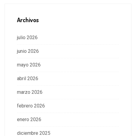
Archivos
julio 2026
junio 2026
mayo 2026
abril 2026
marzo 2026
febrero 2026
enero 2026
diciembre 2025