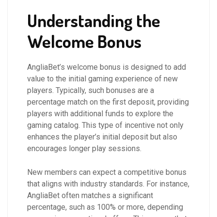
Understanding the
Welcome Bonus
AngliaBet’s welcome bonus is designed to add
value to the initial gaming experience of new
players. Typically, such bonuses are a
percentage match on the first deposit, providing
players with additional funds to explore the
gaming catalog. This type of incentive not only
enhances the player’s initial deposit but also
encourages longer play sessions.
New members can expect a competitive bonus
that aligns with industry standards. For instance,
AngliaBet often matches a significant
percentage, such as 100% or more, depending