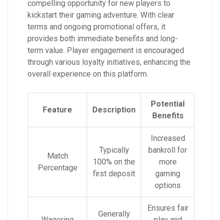
compelling opportunity for new players to
kickstart their gaming adventure. With clear
terms and ongoing promotional offers, it
provides both immediate benefits and long-
term value. Player engagement is encouraged
through various loyalty initiatives, enhancing the
overall experience on this platform.
Potential
Feature
Description
Benefits
Increased
Typically
bankroll for
Match
100% on the
more
Percentage
first deposit
gaming
options
Ensures fair
Generally
Wagering
play and