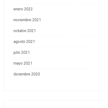
enero 2022
noviembre 2021
octubre 2021
agosto 2021
julio 2021
mayo 2021
diciembre 2020