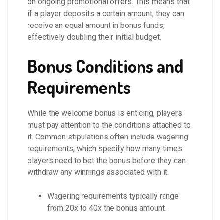
on ongoing promotional offers. This means that
if a player deposits a certain amount, they can
receive an equal amount in bonus funds,
effectively doubling their initial budget.
Bonus Conditions and
Requirements
While the welcome bonus is enticing, players
must pay attention to the conditions attached to
it. Common stipulations often include wagering
requirements, which specify how many times
players need to bet the bonus before they can
withdraw any winnings associated with it.
Wagering requirements typically range
from 20x to 40x the bonus amount.