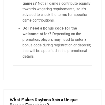
games?
Not all games contribute equally
towards wagering requirements, so it’s
advised to check the terms for specific
game contributions.
Do I need a bonus code for the
welcome offer?
Depending on the
promotion, players may need to enter a
bonus code during registration or deposit;
this will be specified in the promotional
details.
What Makes Daytona Spin a Unique