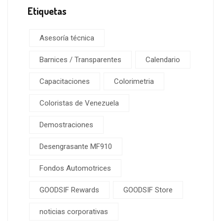
Etiquetas
Asesoría técnica
Barnices / Transparentes
Calendario
Capacitaciones
Colorimetria
Coloristas de Venezuela
Demostraciones
Desengrasante MF910
Fondos Automotrices
GOODSIF Rewards
GOODSIF Store
noticias corporativas