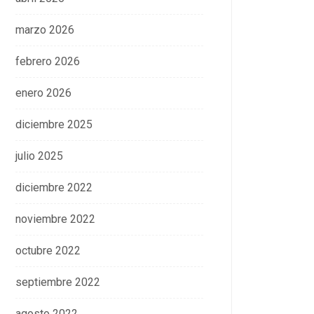
marzo 2026
febrero 2026
enero 2026
diciembre 2025
julio 2025
diciembre 2022
noviembre 2022
octubre 2022
septiembre 2022
agosto 2022