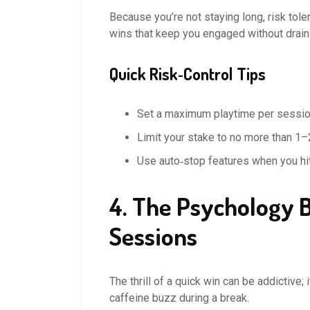
Because you’re not staying long, risk toler
wins that keep you engaged without drain
Quick Risk‑Control Tips
Set a maximum playtime per session 
Limit your stake to no more than 1–2
Use auto‑stop features when you hit 
4. The Psychology B
Sessions
The thrill of a quick win can be addictive
caffeine buzz during a break.