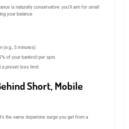
ance is naturally conservative: you’ll aim for small
ing your balance.
(e.g., 5 minutes).
% of your bankroll per spin.
a preset loss limit.
ehind Short, Mobile
; it’s the same dopamine surge you get from a