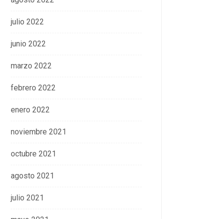
julio 2022
junio 2022
marzo 2022
febrero 2022
enero 2022
noviembre 2021
octubre 2021
agosto 2021
julio 2021