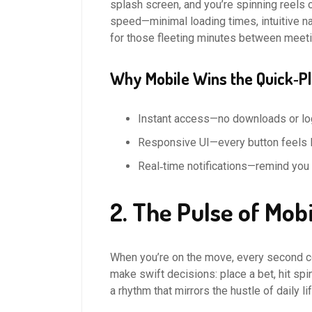
splash screen, and you’re spinning reels or
speed—minimal loading times, intuitive na
for those fleeting minutes between meetin
Why Mobile Wins the Quick‑
Instant access—no downloads or log
Responsive UI—every button feels lik
Real‑time notifications—remind you
2. The Pulse of Mob
When you’re on the move, every second 
make swift decisions: place a bet, hit spi
a rhythm that mirrors the hustle of daily lif