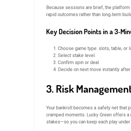
Because sessions are brief, the platform
rapid outcomes rather than long‑term buil
Key Decision Points in a 3‑Mi
Choose game type: slots, table, or li
Select stake level.
Confirm spin or deal.
Decide on next move instantly after 
3. Risk Management
Your bankroll becomes a safety net that 
cramped moments. Lucky Green offers a r
stakes—so you can keep each play under 