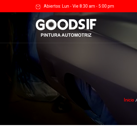
Abiertos: Lun - Vie 8:30 am - 5:00 pm
Inicio