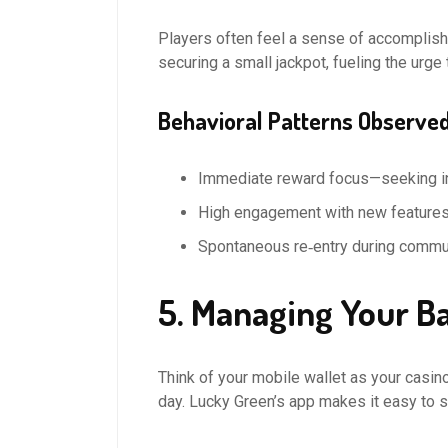
Players often feel a sense of accomplishm
securing a small jackpot, fueling the urge 
Behavioral Patterns Observe
Immediate reward focus—seeking ins
High engagement with new features (
Spontaneous re‑entry during commu
5. Managing Your Ba
Think of your mobile wallet as your casino
day. Lucky Green’s app makes it easy to se