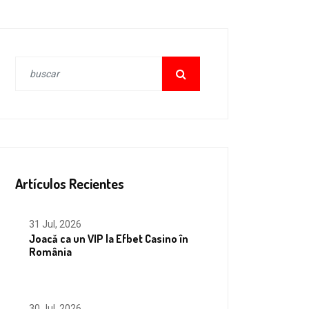
Artículos Recientes
31 Jul, 2026
Joacă ca un VIP la Efbet Casino în
România
30 Jul, 2026