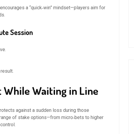
 encourages a “quick‑win” mindset—players aim for
ds.
nute Session
ve.
result.
 While Waiting in Line
protects against a sudden loss during those
ange of stake options—from micro‑bets to higher
control.