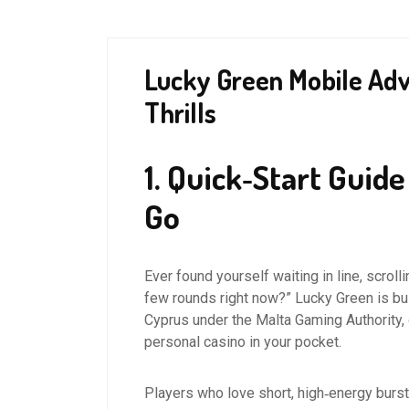
Lucky Green Mobile Adve
Thrills
1. Quick‑Start Guid
Go
Ever found yourself waiting in line, scroll
few rounds right now?” Lucky Green is bui
Cyprus under the Malta Gaming Authority, o
personal casino in your pocket.
Players who love short, high‑energy bursts