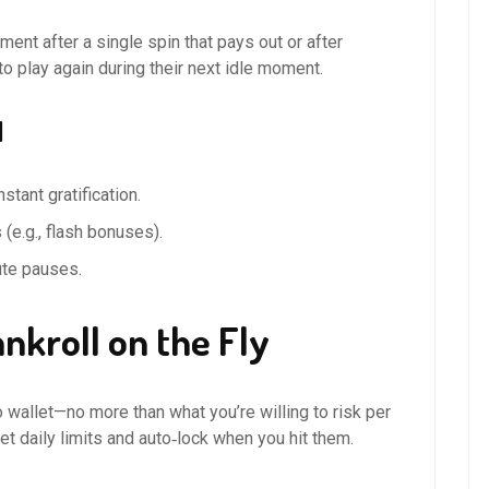
ent after a single spin that pays out or after
to play again during their next idle moment.
d
tant gratification.
e.g., flash bonuses).
te pauses.
nkroll on the Fly
 wallet—no more than what you’re willing to risk per
t daily limits and auto‑lock when you hit them.