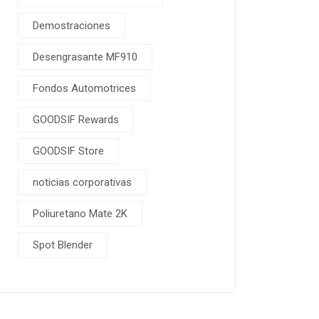
Demostraciones
Desengrasante MF910
Fondos Automotrices
GOODSIF Rewards
GOODSIF Store
noticias corporativas
Poliuretano Mate 2K
Spot Blender