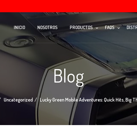
INICIO
NOSOTROS
PRODUCTOS
FAQS
DIST
Blog
Uncategorized
Lucky Green Mobile Adventures: Quick Hits, Big Th