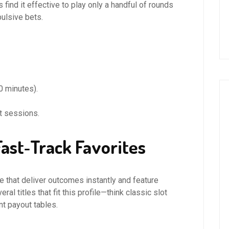
find it effective to play only a handful of rounds
pulsive bets.
0 minutes).
t sessions.
Fast‑Track Favorites
 that deliver outcomes instantly and feature
l titles that fit this profile—think classic slot
t payout tables.