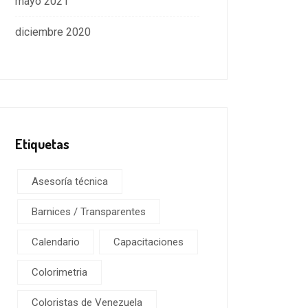
mayo 2021
diciembre 2020
Etiquetas
Asesoría técnica
Barnices / Transparentes
Calendario
Capacitaciones
Colorimetria
Coloristas de Venezuela