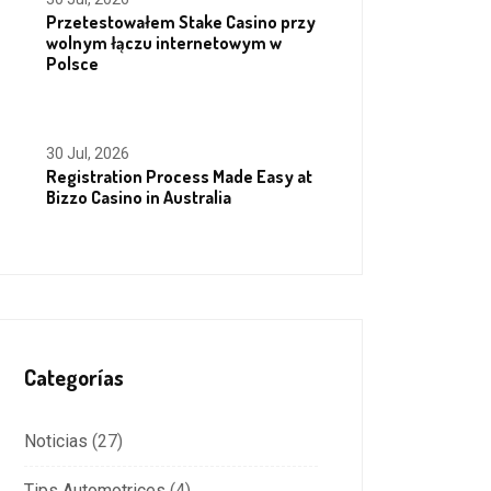
Przetestowałem Stake Casino przy
wolnym łączu internetowym w
Polsce
30 Jul, 2026
Registration Process Made Easy at
Bizzo Casino in Australia
Categorías
Noticias
(27)
Tips Automotrices
(4)