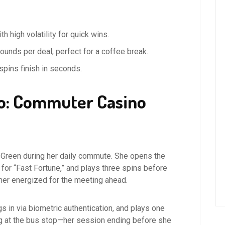
th high volatility for quick wins.
unds per deal, perfect for a coffee break.
spins finish in seconds.
rio: Commuter Casino
 Green during her daily commute. She opens the
 for “Fast Fortune,” and plays three spins before
her energized for the meeting ahead.
gs in via biometric authentication, and plays one
ing at the bus stop—her session ending before she