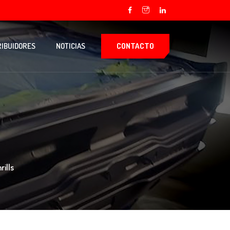
RIBUIDORES
NOTICIAS
CONTACTO
rills