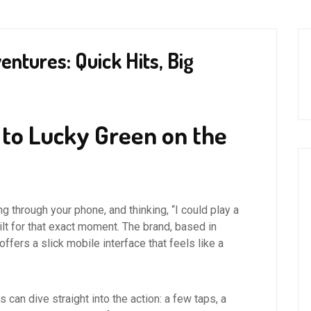
ntures: Quick Hits, Big
e to Lucky Green on the
ing through your phone, and thinking, “I could play a
lt for that exact moment. The brand, based in
ffers a slick mobile interface that feels like a
 can dive straight into the action: a few taps, a