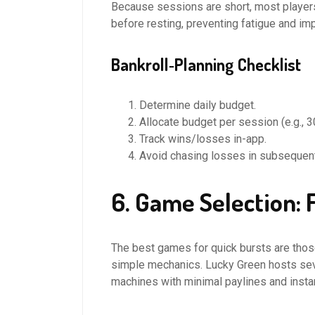
Because sessions are short, most players 
before resting, preventing fatigue and im
Bankroll‑Planning Checklist
Determine daily budget.
Allocate budget per session (e.g., 3
Track wins/losses in-app.
Avoid chasing losses in subsequen
6. Game Selection: 
The best games for quick bursts are those
simple mechanics. Lucky Green hosts severa
machines with minimal paylines and instan