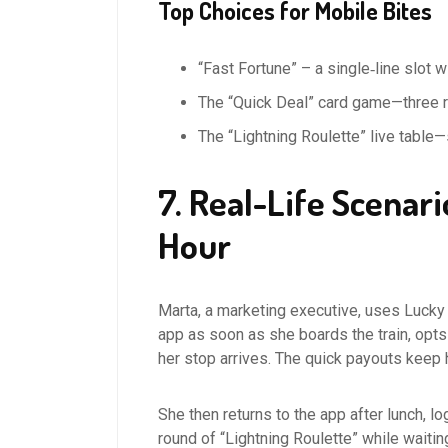
Top Choices for Mobile Bites
“Fast Fortune” – a single‑line slot wi
The “Quick Deal” card game—three ro
The “Lightning Roulette” live table—
7. Real-Life Scena
Hour
Marta, a marketing executive, uses Lucky
app as soon as she boards the train, opts
her stop arrives. The quick payouts keep 
She then returns to the app after lunch, lo
round of “Lightning Roulette” while wait