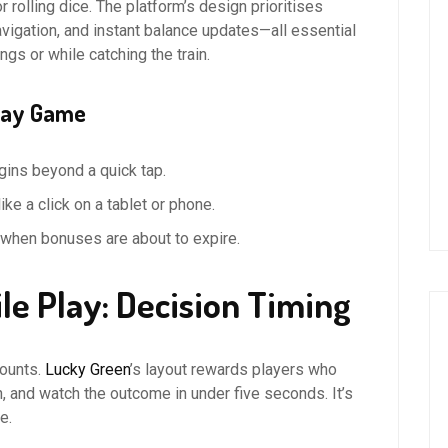
 rolling dice. The platform’s design prioritises
vigation, and instant balance updates—all essential
gs or while catching the train.
Play Game
ins beyond a quick tap.
e a click on a tablet or phone.
 when bonuses are about to expire.
ile Play: Decision Timing
counts.
Lucky Green
’s layout rewards players who
n, and watch the outcome in under five seconds. It’s
e.