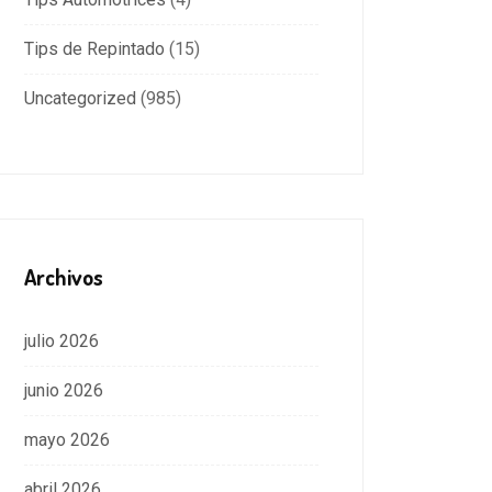
Tips de Repintado
(15)
Uncategorized
(985)
Archivos
julio 2026
junio 2026
mayo 2026
abril 2026